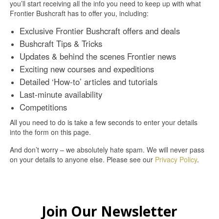
you’ll start receiving all the info you need to keep up with what
Frontier Bushcraft has to offer you, including:
Exclusive Frontier Bushcraft offers and deals
Bushcraft Tips & Tricks
Updates & behind the scenes Frontier news
Exciting new courses and expeditions
Detailed ‘How-to’ articles and tutorials
Last-minute availability
Competitions
All you need to do is take a few seconds to enter your details
into the form on this page.
And don’t worry – we absolutely hate spam. We will never pass
on your details to anyone else. Please see our
Privacy Policy
.