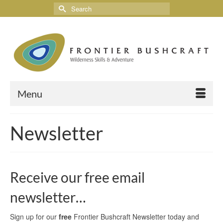
Menu
Newsletter
Receive our free email
newsletter…
Sign up for our
free
Frontier Bushcraft Newsletter today and