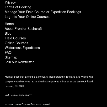
Privacy
Terms of Booking
Manage Your Field Course or Expedition Bookings
Log Into Your Online Courses
Home
About Frontier Bushcraft
Blog
Field Courses
Online Courses
Wilderness Expeditions
FAQ
Sitemap
Join our Newsletter
Frontier Bushcraft Limited is a company incorporated in England and Wales with
company number 7456133 and with its registered office at 20-22 Wenlock Road,
London, N1 7GU.
VAT number 255419007.
© 2010 - 2026 Frontier Bushcraft Limited