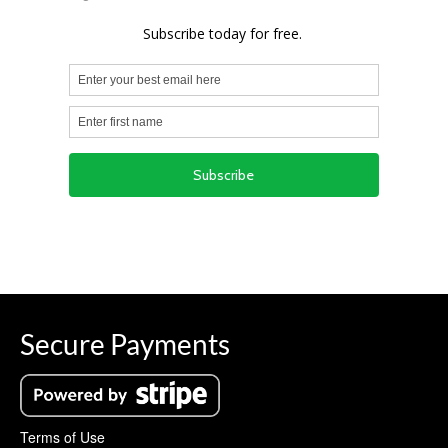
Secure Payments
Terms of Use