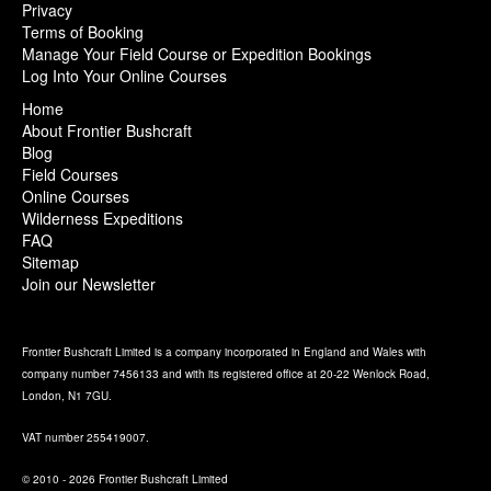
Privacy
Terms of Booking
Manage Your Field Course or Expedition Bookings
Log Into Your Online Courses
Home
About Frontier Bushcraft
Blog
Field Courses
Online Courses
Wilderness Expeditions
FAQ
Sitemap
Join our Newsletter
Frontier Bushcraft Limited is a company incorporated in England and Wales with
company number 7456133 and with its registered office at 20-22 Wenlock Road,
London, N1 7GU.
VAT number 255419007.
© 2010 - 2026 Frontier Bushcraft Limited