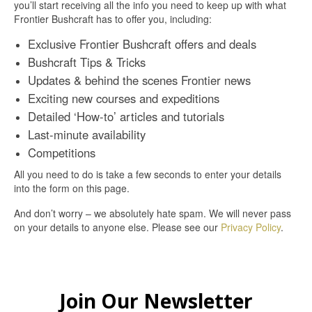
you’ll start receiving all the info you need to keep up with what
Frontier Bushcraft has to offer you, including:
Exclusive Frontier Bushcraft offers and deals
Bushcraft Tips & Tricks
Updates & behind the scenes Frontier news
Exciting new courses and expeditions
Detailed ‘How-to’ articles and tutorials
Last-minute availability
Competitions
All you need to do is take a few seconds to enter your details
into the form on this page.
And don’t worry – we absolutely hate spam. We will never pass
on your details to anyone else. Please see our
Privacy Policy
.