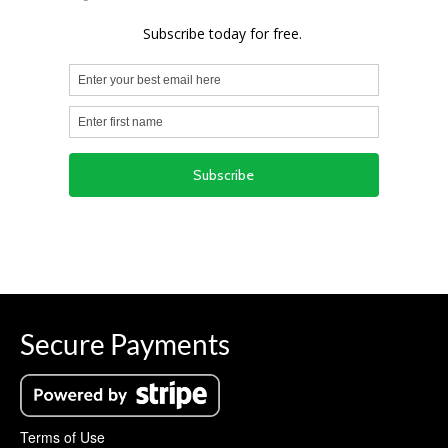
Secure Payments
Terms of Use