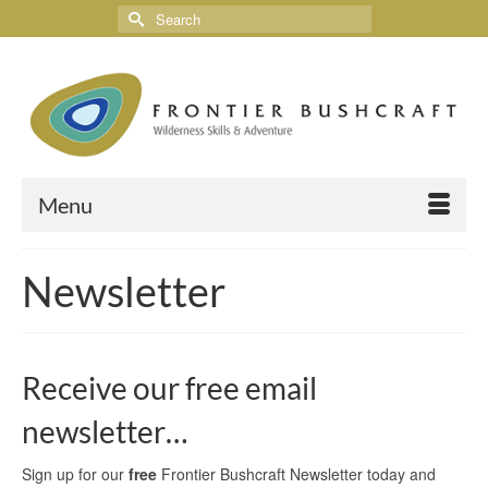
Menu
Newsletter
Receive our free email
newsletter…
Sign up for our
free
Frontier Bushcraft Newsletter today and