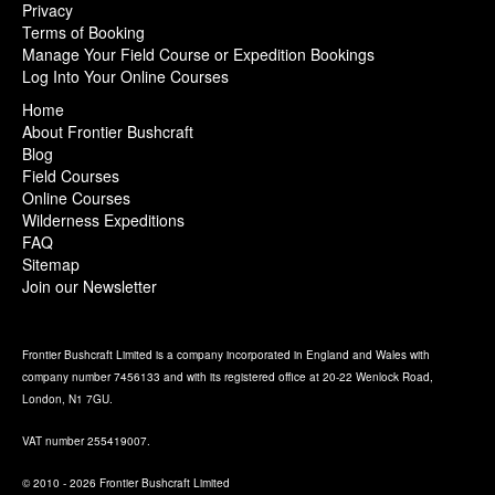
Privacy
Terms of Booking
Manage Your Field Course or Expedition Bookings
Log Into Your Online Courses
Home
About Frontier Bushcraft
Blog
Field Courses
Online Courses
Wilderness Expeditions
FAQ
Sitemap
Join our Newsletter
Frontier Bushcraft Limited is a company incorporated in England and Wales with
company number 7456133 and with its registered office at 20-22 Wenlock Road,
London, N1 7GU.
VAT number 255419007.
© 2010 - 2026 Frontier Bushcraft Limited