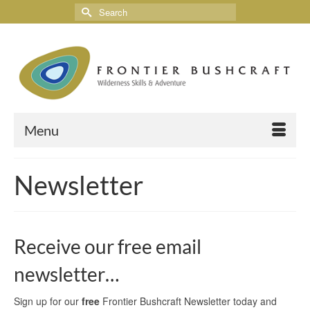
Menu
Newsletter
Receive our free email
newsletter…
Sign up for our
free
Frontier Bushcraft Newsletter today and