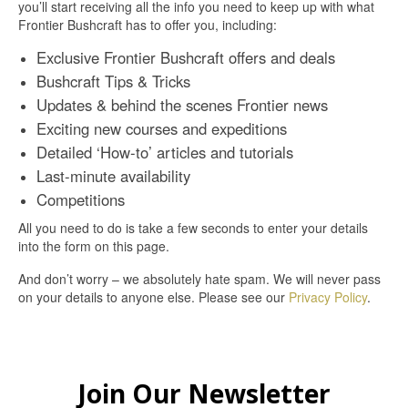
you’ll start receiving all the info you need to keep up with what
Frontier Bushcraft has to offer you, including:
Exclusive Frontier Bushcraft offers and deals
Bushcraft Tips & Tricks
Updates & behind the scenes Frontier news
Exciting new courses and expeditions
Detailed ‘How-to’ articles and tutorials
Last-minute availability
Competitions
All you need to do is take a few seconds to enter your details
into the form on this page.
And don’t worry – we absolutely hate spam. We will never pass
on your details to anyone else. Please see our
Privacy Policy
.