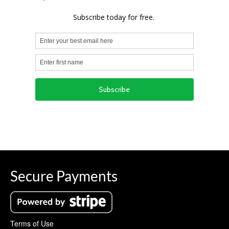
Secure Payments
Terms of Use