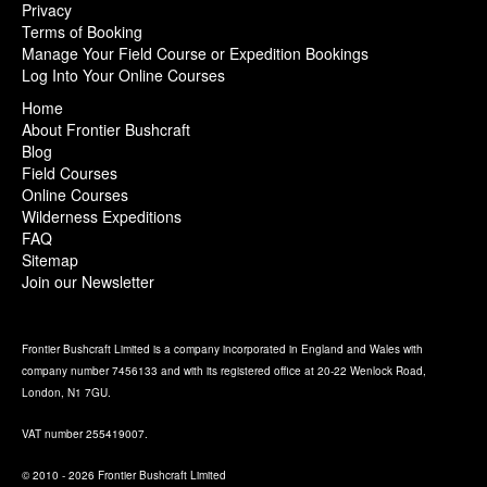
Privacy
Terms of Booking
Manage Your Field Course or Expedition Bookings
Log Into Your Online Courses
Home
About Frontier Bushcraft
Blog
Field Courses
Online Courses
Wilderness Expeditions
FAQ
Sitemap
Join our Newsletter
Frontier Bushcraft Limited is a company incorporated in England and Wales with
company number 7456133 and with its registered office at 20-22 Wenlock Road,
London, N1 7GU.
VAT number 255419007.
© 2010 - 2026 Frontier Bushcraft Limited