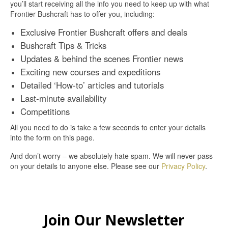
you’ll start receiving all the info you need to keep up with what
Frontier Bushcraft has to offer you, including:
Exclusive Frontier Bushcraft offers and deals
Bushcraft Tips & Tricks
Updates & behind the scenes Frontier news
Exciting new courses and expeditions
Detailed ‘How-to’ articles and tutorials
Last-minute availability
Competitions
All you need to do is take a few seconds to enter your details
into the form on this page.
And don’t worry – we absolutely hate spam. We will never pass
on your details to anyone else. Please see our
Privacy Policy
.