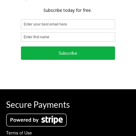
Secure Payments
Terms of Use