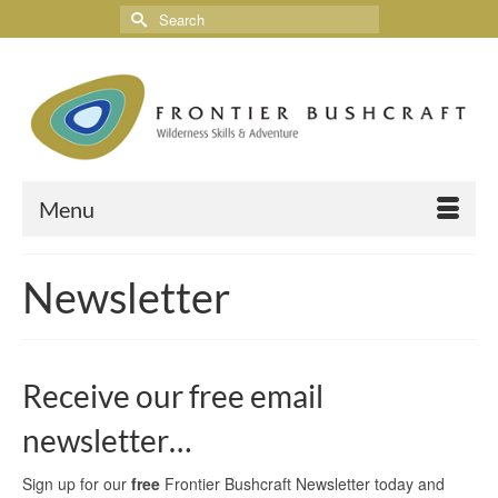
Menu
Newsletter
Receive our free email
newsletter…
Sign up for our
free
Frontier Bushcraft Newsletter today and