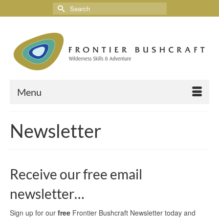
Menu
Newsletter
Receive our free email
newsletter…
Sign up for our
free
Frontier Bushcraft Newsletter today and