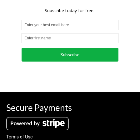
Secure Payments
Terms of Use