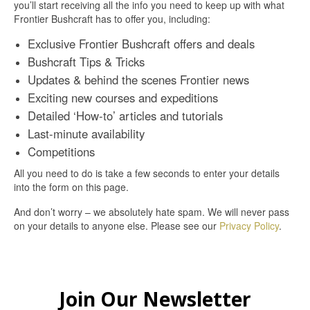
you’ll start receiving all the info you need to keep up with what
Frontier Bushcraft has to offer you, including:
Exclusive Frontier Bushcraft offers and deals
Bushcraft Tips & Tricks
Updates & behind the scenes Frontier news
Exciting new courses and expeditions
Detailed ‘How-to’ articles and tutorials
Last-minute availability
Competitions
All you need to do is take a few seconds to enter your details
into the form on this page.
And don’t worry – we absolutely hate spam. We will never pass
on your details to anyone else. Please see our
Privacy Policy
.