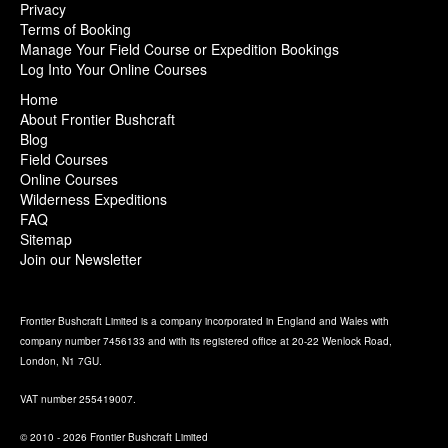
Privacy
Terms of Booking
Manage Your Field Course or Expedition Bookings
Log Into Your Online Courses
Home
About Frontier Bushcraft
Blog
Field Courses
Online Courses
Wilderness Expeditions
FAQ
Sitemap
Join our Newsletter
Frontier Bushcraft Limited is a company incorporated in England and Wales with
company number 7456133 and with its registered office at 20-22 Wenlock Road,
London, N1 7GU.
VAT number 255419007.
© 2010 - 2026 Frontier Bushcraft Limited