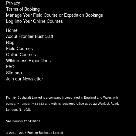
Privacy
Terms of Booking
Manage Your Field Course or Expedition Bookings
Log Into Your Online Courses
Home
About Frontier Bushcraft
Blog
Field Courses
Online Courses
Wilderness Expeditions
FAQ
Sitemap
Join our Newsletter
Frontier Bushcraft Limited is a company incorporated in England and Wales with
company number 7456133 and with its registered office at 20-22 Wenlock Road,
London, N1 7GU.
VAT number 255419007.
© 2010 - 2026 Frontier Bushcraft Limited