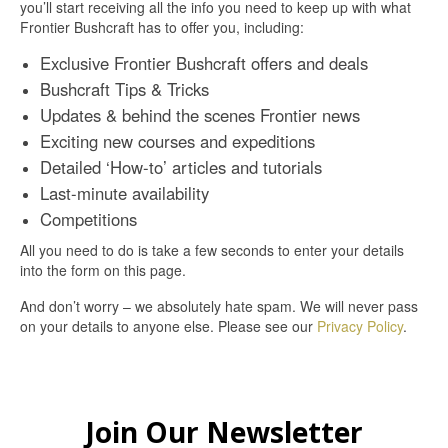
you’ll start receiving all the info you need to keep up with what
Frontier Bushcraft has to offer you, including:
Exclusive Frontier Bushcraft offers and deals
Bushcraft Tips & Tricks
Updates & behind the scenes Frontier news
Exciting new courses and expeditions
Detailed ‘How-to’ articles and tutorials
Last-minute availability
Competitions
All you need to do is take a few seconds to enter your details
into the form on this page.
And don’t worry – we absolutely hate spam. We will never pass
on your details to anyone else. Please see our
Privacy Policy
.