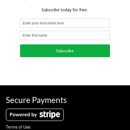
Secure Payments
Terms of Use