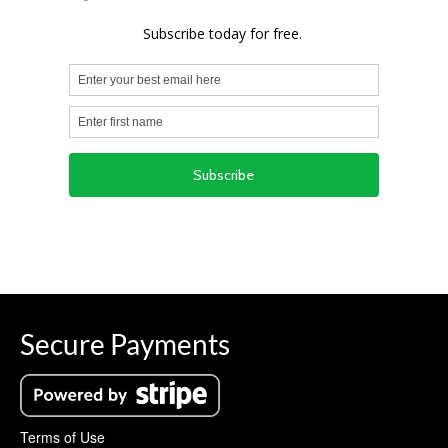
Secure Payments
Terms of Use