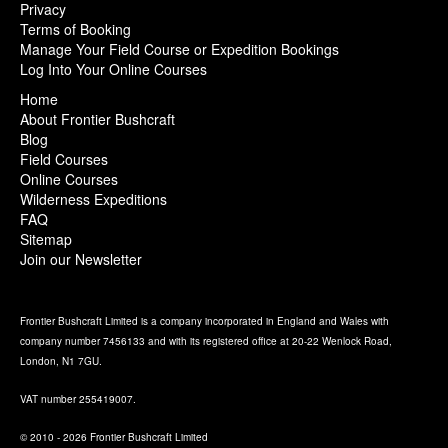
Privacy
Terms of Booking
Manage Your Field Course or Expedition Bookings
Log Into Your Online Courses
Home
About Frontier Bushcraft
Blog
Field Courses
Online Courses
Wilderness Expeditions
FAQ
Sitemap
Join our Newsletter
Frontier Bushcraft Limited is a company incorporated in England and Wales with
company number 7456133 and with its registered office at 20-22 Wenlock Road,
London, N1 7GU.
VAT number 255419007.
© 2010 - 2026 Frontier Bushcraft Limited