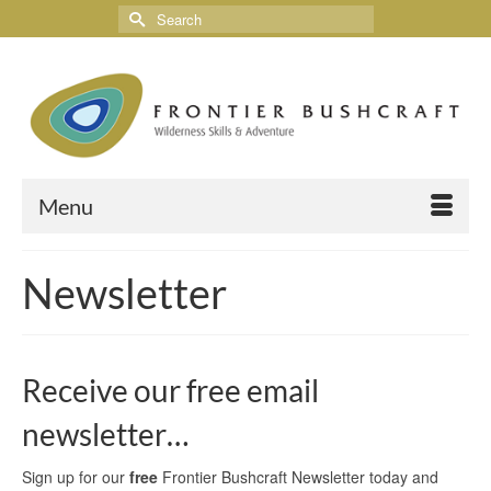
Menu
Newsletter
Receive our free email
newsletter…
Sign up for our
free
Frontier Bushcraft Newsletter today and