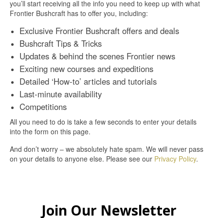
you’ll start receiving all the info you need to keep up with what
Frontier Bushcraft has to offer you, including:
Exclusive Frontier Bushcraft offers and deals
Bushcraft Tips & Tricks
Updates & behind the scenes Frontier news
Exciting new courses and expeditions
Detailed ‘How-to’ articles and tutorials
Last-minute availability
Competitions
All you need to do is take a few seconds to enter your details
into the form on this page.
And don’t worry – we absolutely hate spam. We will never pass
on your details to anyone else. Please see our
Privacy Policy
.