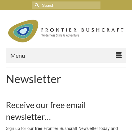
Menu
Newsletter
Receive our free email
newsletter…
Sign up for our
free
Frontier Bushcraft Newsletter today and