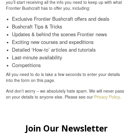
you’ll start receiving all the info you need to keep up with what
Frontier Bushcraft has to offer you, including:
Exclusive Frontier Bushcraft offers and deals
Bushcraft Tips & Tricks
Updates & behind the scenes Frontier news
Exciting new courses and expeditions
Detailed ‘How-to’ articles and tutorials
Last-minute availability
Competitions
All you need to do is take a few seconds to enter your details
into the form on this page.
And don’t worry – we absolutely hate spam. We will never pass
on your details to anyone else. Please see our
Privacy Policy
.