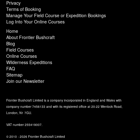
Privacy
Terms of Booking
Manage Your Field Course or Expedition Bookings
Log Into Your Online Courses
Home
About Frontier Bushcraft
Blog
Field Courses
Online Courses
Wilderness Expeditions
FAQ
Sitemap
Join our Newsletter
Frontier Bushcraft Limited is a company incorporated in England and Wales with
company number 7456133 and with its registered office at 20-22 Wenlock Road,
London, N1 7GU.
VAT number 255419007.
© 2010 - 2026 Frontier Bushcraft Limited