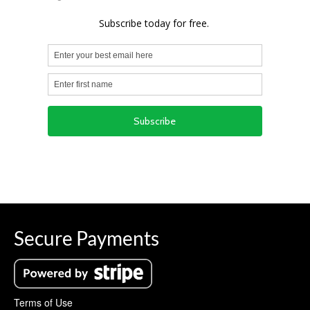
Secure Payments
Terms of Use