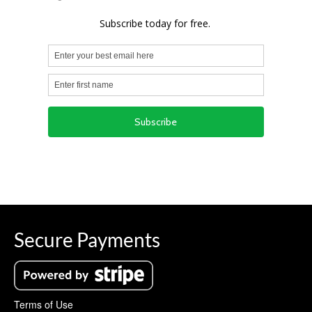
Secure Payments
Terms of Use