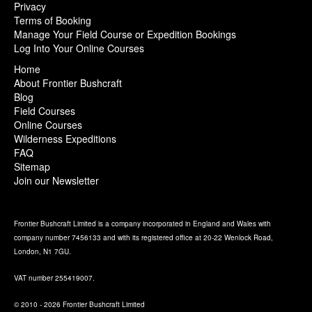
Privacy
Terms of Booking
Manage Your Field Course or Expedition Bookings
Log Into Your Online Courses
Home
About Frontier Bushcraft
Blog
Field Courses
Online Courses
Wilderness Expeditions
FAQ
Sitemap
Join our Newsletter
Frontier Bushcraft Limited is a company incorporated in England and Wales with
company number 7456133 and with its registered office at 20-22 Wenlock Road,
London, N1 7GU.
VAT number 255419007.
© 2010 - 2026 Frontier Bushcraft Limited