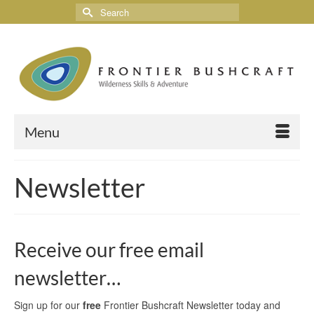
Menu
Newsletter
Receive our free email
newsletter…
Sign up for our
free
Frontier Bushcraft Newsletter today and