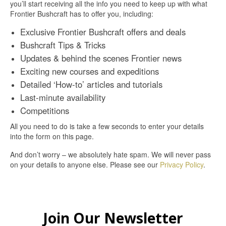
you’ll start receiving all the info you need to keep up with what
Frontier Bushcraft has to offer you, including:
Exclusive Frontier Bushcraft offers and deals
Bushcraft Tips & Tricks
Updates & behind the scenes Frontier news
Exciting new courses and expeditions
Detailed ‘How-to’ articles and tutorials
Last-minute availability
Competitions
All you need to do is take a few seconds to enter your details
into the form on this page.
And don’t worry – we absolutely hate spam. We will never pass
on your details to anyone else. Please see our
Privacy Policy
.