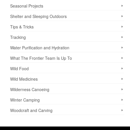
Seasonal Projects
Shelter and Sleeping Outdoors
Tips & Tricks
Tracking
Water Purification and Hydration
What The Frontier Team Is Up To
Wild Food
Wild Medicines
Wilderness Canoeing
Winter Camping
Woodcraft and Carving