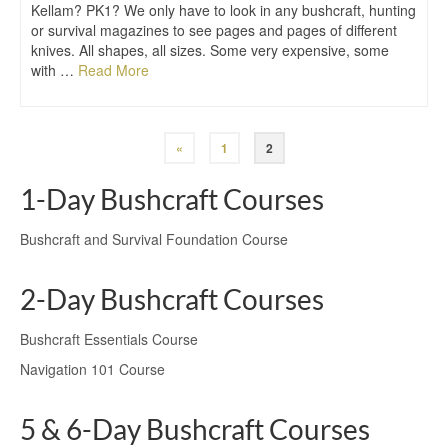
Kellam? PK1? We only have to look in any bushcraft, hunting
or survival magazines to see pages and pages of different
knives. All shapes, all sizes. Some very expensive, some
with …
Read More
«
1
2
1-Day Bushcraft Courses
Bushcraft and Survival Foundation Course
2-Day Bushcraft Courses
Bushcraft Essentials Course
Navigation 101 Course
5 & 6-Day Bushcraft Courses