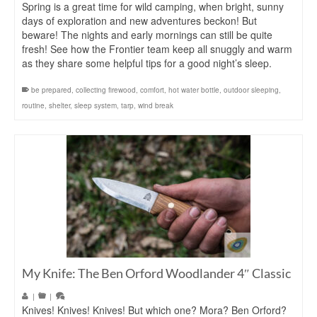
Spring is a great time for wild camping, when bright, sunny
days of exploration and new adventures beckon! But
beware! The nights and early mornings can still be quite
fresh! See how the Frontier team keep all snuggly and warm
as they share some helpful tips for a good night’s sleep.
be prepared
,
collecting firewood
,
comfort
,
hot water bottle
,
outdoor sleeping
,
routine
,
shelter
,
sleep system
,
tarp
,
wind break
My Knife: The Ben Orford Woodlander 4″ Classic
|
|
Knives! Knives! Knives! But which one? Mora? Ben Orford?