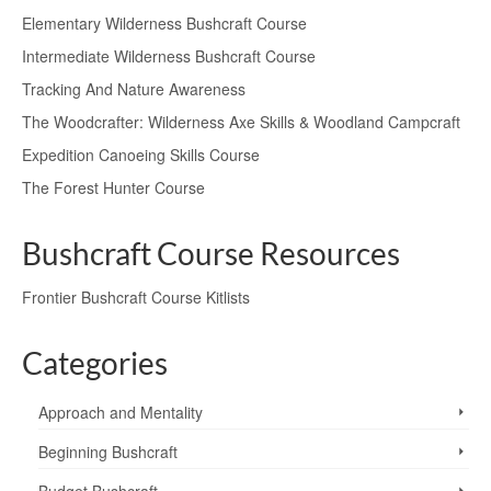
Elementary Wilderness Bushcraft Course
Intermediate Wilderness Bushcraft Course
Tracking And Nature Awareness
The Woodcrafter: Wilderness Axe Skills & Woodland Campcraft
Expedition Canoeing Skills Course
The Forest Hunter Course
Bushcraft Course Resources
Frontier Bushcraft Course Kitlists
Categories
Approach and Mentality
Beginning Bushcraft