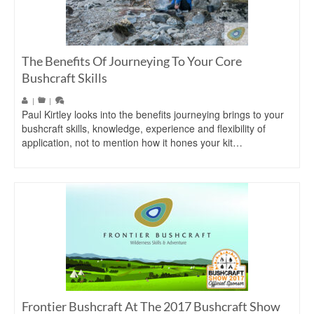
The Benefits Of Journeying To Your Core
Bushcraft Skills
|
|
Paul Kirtley looks into the benefits journeying brings to your
bushcraft skills, knowledge, experience and flexibility of
application, not to mention how it hones your kit…
Frontier Bushcraft At The 2017 Bushcraft Show