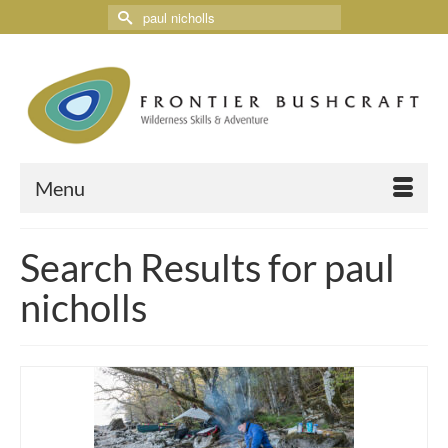
Menu
Search Results for paul
nicholls