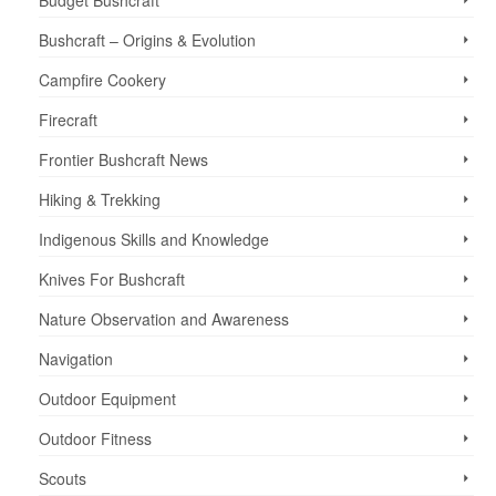
Budget Bushcraft
Bushcraft – Origins & Evolution
Campfire Cookery
Firecraft
Frontier Bushcraft News
Hiking & Trekking
Indigenous Skills and Knowledge
Knives For Bushcraft
Nature Observation and Awareness
Navigation
Outdoor Equipment
Outdoor Fitness
Scouts