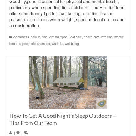
Good hygiene is essential for physical and mental health,
particularly when spending time outdoors. The Frontier team
offer some handy tips for maintaining a routine level of
personal cleanliness when weight, space or location may be
a consideration.
cleanliness
,
daily routine
,
dry shampoo
,
foot care
,
health care
,
hygiene
,
morale
boost
,
sepsis
,
solid shampoo
,
wash kit
,
well-being
How To Get A Good Night’s Sleep Outdoors –
Tips From Our Team
|
|