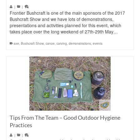
|
|
Frontier Bushcraft is one of the main sponsors of the 2017
Bushcraft Show and we have lots of demonstrations,
presentations and activities planned for this event, which
takes place over the long weekend of 27th-29th May…
axe
,
Bushcraft Show
,
canoe
,
carving
,
demonstrations
,
events
Tips From The Team – Good Outdoor Hygiene
Practices
|
|