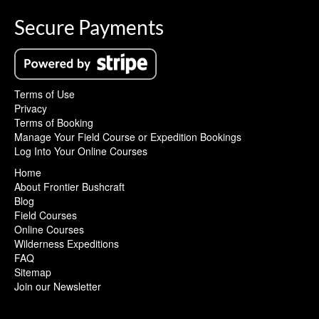
Secure Payments
Terms of Use
Privacy
Terms of Booking
Manage Your Field Course or Expedition Bookings
Log Into Your Online Courses
Home
About Frontier Bushcraft
Blog
Field Courses
Online Courses
Wilderness Expeditions
FAQ
Sitemap
Join our Newsletter