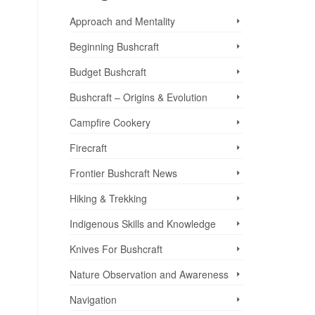
Approach and Mentality
Beginning Bushcraft
Budget Bushcraft
Bushcraft – Origins & Evolution
Campfire Cookery
Firecraft
Frontier Bushcraft News
Hiking & Trekking
Indigenous Skills and Knowledge
Knives For Bushcraft
Nature Observation and Awareness
Navigation