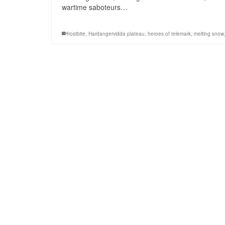
wartime saboteurs…
frostbite
,
Hardangervidda plateau
,
heroes of telemark
,
melting snow