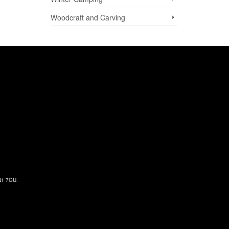
Woodcraft and Carving
 N1 7GU.