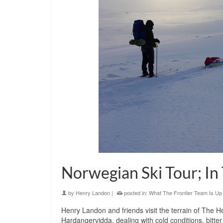
Norwegian Ski Tour; In
by
Henry Landon
|
posted in:
What The Frontier Team Is Up
Henry Landon and friends visit the terrain of The 
Hardangervidda, dealing with cold conditions, bitter