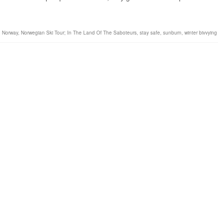
,
Norway
,
Norwegian Ski Tour; In The Land Of The Saboteurs
,
stay safe
,
sunburn
,
winter bivvying