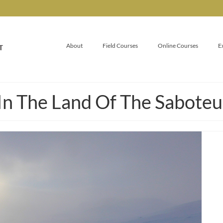
About
Field Courses
Online Courses
E
In The Land Of The Saboteu