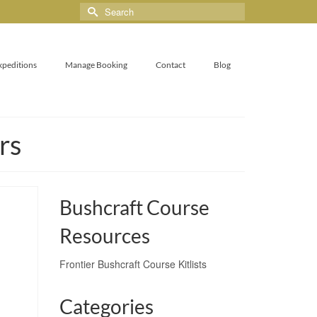
xpeditions
Manage Booking
Contact
Blog
rs
Bushcraft Course
Resources
Frontier Bushcraft Course Kitlists
Categories