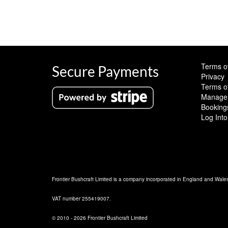
Terms o
Secure Payments
Privacy
Terms o
Manage 
Booking
Log Into
Frontier Bushcraft Limited is a company incorporated in England and Wal
VAT number 255419007.
© 2010 - 2026 Frontier Bushcraft Limited