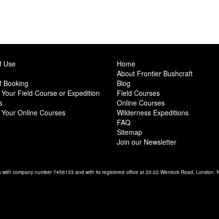
f Use
Home
About Frontier Bushcraft
f Booking
Blog
Your Field Course or Expedition
Field Courses
s
Online Courses
 Your Online Courses
Wilderness Expeditions
FAQ
Sitemap
Join our Newsletter
es with company number 7456133 and with its registered office at 20-22 Wenlock Road, London,