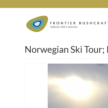
Norwegian Ski Tour; 