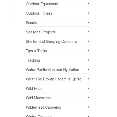
Outdoor Equipment
Outdoor Fitness
Scouts
Seasonal Projects
Shelter and Sleeping Outdoors
Tips & Tricks
Tracking
Water Purification and Hydration
What The Frontier Team Is Up To
Wild Food
Wild Medicines
Wilderness Canoeing
Winter Camping