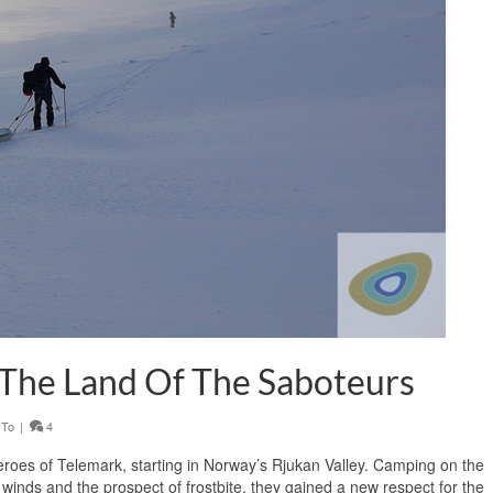
 The Land Of The Saboteurs
 To
|
4
Heroes of Telemark, starting in Norway’s Rjukan Valley. Camping on the
 winds and the prospect of frostbite, they gained a new respect for the