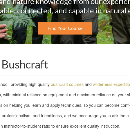
and nature knowledge from our experie
ble, connected, and capable in natural
Find Your Course
 Bushcraft
hool, providing high quality
bushcraft courses
and
wilderness expediti
ilds, with minimal reliance on equipment and maximum reliance on your s
s on helping you learn and apply techniques, so you can become confid
e, professionalism, and friendliness, and we encourage you to ask them
instructor-to-student ratio to ensure excellent quality instruction.