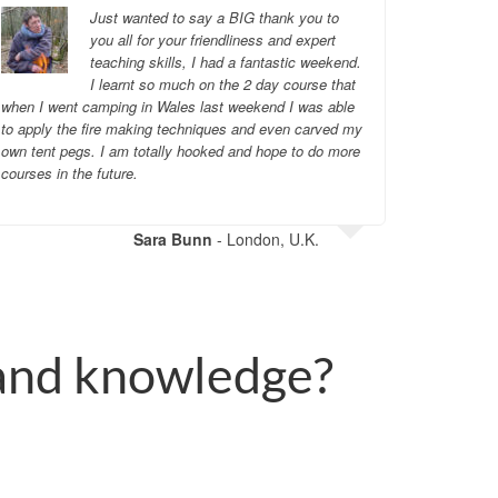
Just wanted to say a BIG thank you to
you all for your friendliness and expert
teaching skills, I had a fantastic weekend.
I learnt so much on the 2 day course that
when I went camping in Wales last weekend I was able
wholehear
to apply the fire making techniques and even carved my
own tent pegs. I am totally hooked and hope to do more
courses in the future.
Sara Bunn
- London, U.K.
 and knowledge?