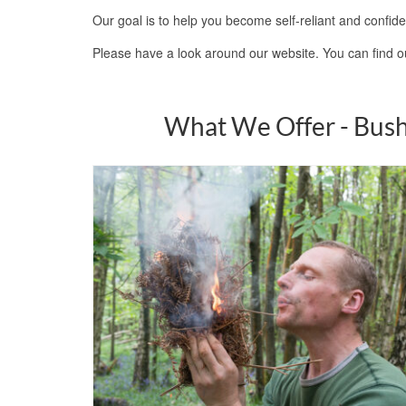
Our goal is to help you become self-reliant and confide
Please have a look around our website. You can find 
What We Offer - Bush