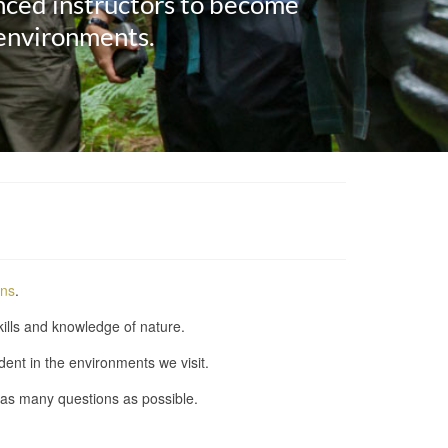
nced instructors to become
 environments.
ons
.
kills and knowledge of nature.
ent in the environments we visit.
 as many questions as possible.