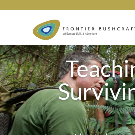
Teachin
Survivi