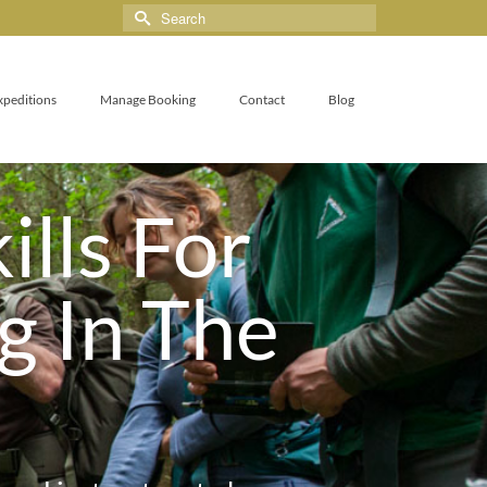
xpeditions
Manage Booking
Contact
Blog
ills For
g In The