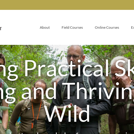
About
Field Courses
Online Courses
E
g Practical Sk
ng and Thrivin
Wild