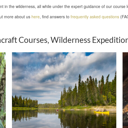
nt in the wilderness, all while under the expert guidance of our course 
out more about us
here
, find answers to
frequently asked questions
(FAQ
craft Courses, Wilderness Expedition