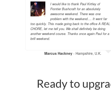
g to decide
I would like to thank Paul Kirtley of
ther
Frontier Bushcraft for an absolutely
heir
awesome weekend. There was one
n
problem with the weekend…. It went far
.
too quickly. This made going back to the office A REAL
CHORE, let me tell you. We shall definitely be doing
another weekend course. Thanks once again Paul for a
U.K.
brill weekend.
Marcus Hackney
- Hampshire, U.K.
Ready to upgra