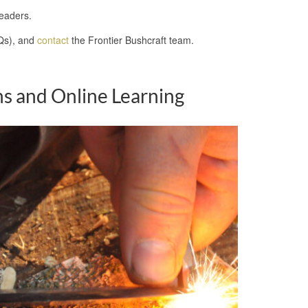
leaders.
s), and
contact
the Frontier Bushcraft team.
s and Online Learning