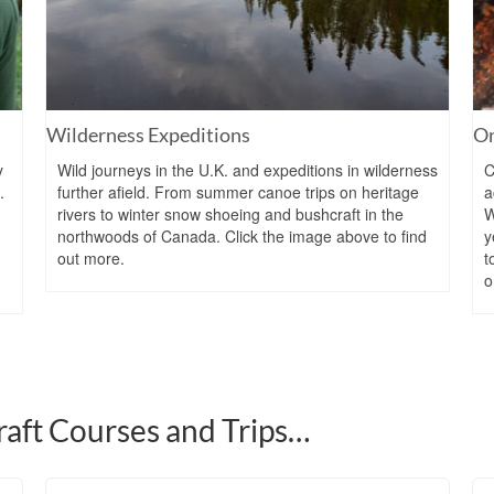
Wilderness Expeditions
On
y
Wild journeys in the U.K. and expeditions in wilderness
C
.
further afield. From summer canoe trips on heritage
a
rivers to winter snow shoeing and bushcraft in the
W
northwoods of Canada. Click the image above to find
y
out more.
t
o
aft Courses and Trips…