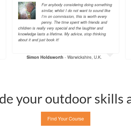
For anybody considering doing something
similar, whilst I do not want to sound like
I’m on commission, this is worth every
penny. The time spent with friends and
children is really very special and the laughter and
knowledge lasts a lifetime. My advice, stop thinking
about it and just book it!
Simon Holdsworth
- Warwickshire, U.K.
de your outdoor skills
Find Your Course