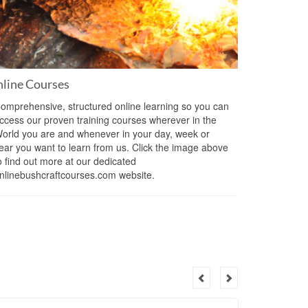
line Courses
omprehensive, structured online learning so you can
ccess our proven training courses wherever in the
orld you are and whenever in your day, week or
ear you want to learn from us. Click the image above
o find out more at our dedicated
nlinebushcraftcourses.com website.