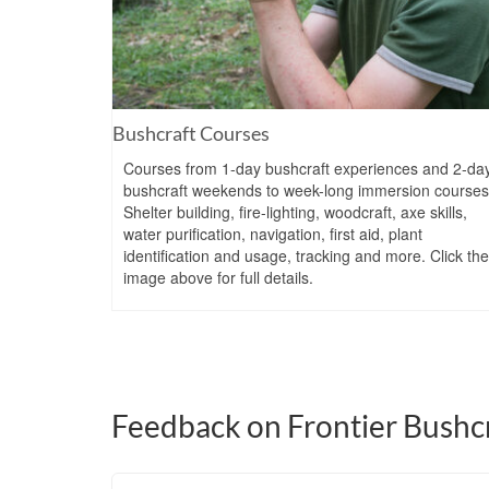
Bushcraft Courses
Courses from 1-day bushcraft experiences and 2-da
bushcraft weekends to week-long immersion courses
Shelter building, fire-lighting, woodcraft, axe skills,
water purification, navigation, first aid, plant
identification and usage, tracking and more. Click the
image above for full details.
Feedback on Frontier Bushcr