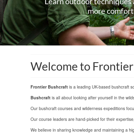
Learn outdoor techniques 
more comforta
Welcome to Frontier
Frontier Bushcraft
is a leading UK-based bushcraft sc
Bushcraft
is all about looking after yourself in the w
Our bushcraft courses and wilderness expeditions focu
Our course leaders are hand-picked for their expertis
We believe in sharing knowledge and maintaining a high 