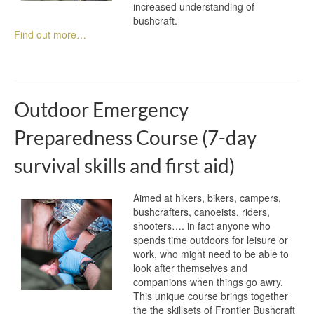
increased understanding of
bushcraft.
Find out more…
Outdoor Emergency
Preparedness Course (7-day
survival skills and first aid)
Aimed at hikers, bikers, campers,
bushcrafters, canoeists, riders,
shooters…. in fact anyone who
spends time outdoors for leisure or
work, who might need to be able to
look after themselves and
companions when things go awry.
This unique course brings together
the the skillsets of Frontier Bushcraft