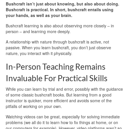
Bushcraft isn’t just about knowing, but also about doing.
Bushcraft is practical. In short, bushcraft entails using
your hands, as well as your brain.
Bushcraft learning is also about observing more closely – in
person – and learning more deeply.
A relationship with nature through bushcraft is active, not
passive. When you learn bushcraft, you don’t just observe
nature, you interact with it physically.
In-Person Teaching Remains
Invaluable For Practical Skills
While you can learn by trial and error, possibly with the guidance
of some classic bushcraft books. But learning from a good
instructor is quicker, more efficient and avoids some of the
pitfalls of working on your own.
Watching videos can be great, especially for solving immediate
problems (we all do it to learn how to fix things at home, or on
our computers for example). However, video platforms aren’t so