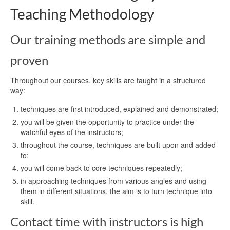
Teaching Methodology
Our training methods are simple and
proven
Throughout our courses, key skills are taught in a structured
way:
techniques are first introduced, explained and demonstrated;
you will be given the opportunity to practice under the
watchful eyes of the instructors;
throughout the course, techniques are built upon and added
to;
you will come back to core techniques repeatedly;
in approaching techniques from various angles and using
them in different situations, the aim is to turn technique into
skill.
Contact time with instructors is high