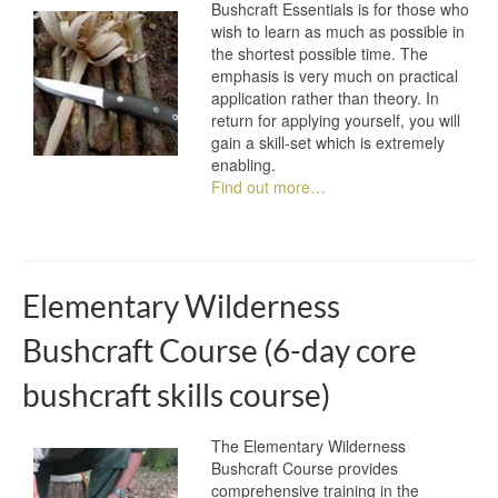
Bushcraft Essentials is for those who
wish to learn as much as possible in
the shortest possible time. The
emphasis is very much on practical
application rather than theory. In
return for applying yourself, you will
gain a skill-set which is extremely
enabling.
Find out more…
Elementary Wilderness
Bushcraft Course (6-day core
bushcraft skills course)
The Elementary Wilderness
Bushcraft Course provides
comprehensive training in the