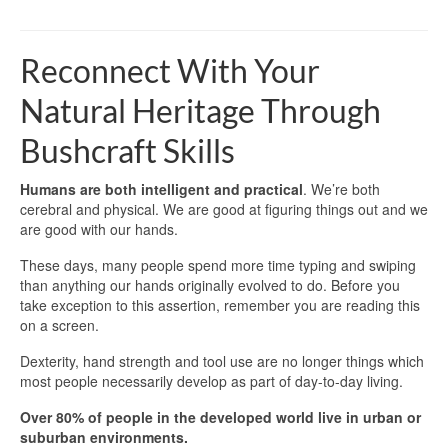
Reconnect With Your
Natural Heritage Through
Bushcraft Skills
Humans are both intelligent and practical
. We’re both
cerebral and physical. We are good at figuring things out and we
are good with our hands.
These days, many people spend more time typing and swiping
than anything our hands originally evolved to do. Before you
take exception to this assertion, remember you are reading this
on a screen.
Dexterity, hand strength and tool use are no longer things which
most people necessarily develop as part of day-to-day living.
Over 80% of people in the developed world live in urban or
suburban environments.