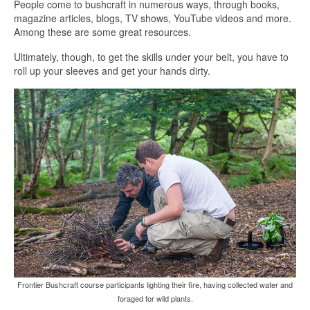
People come to bushcraft in numerous ways, through books,
magazine articles, blogs, TV shows, YouTube videos and more.
Among these are some great resources.
Ultimately, though, to get the skills under your belt, you have to
roll up your sleeves and get your hands dirty.
Frontier Bushcraft course participants lighting their fire, having collected water and
foraged for wild plants.