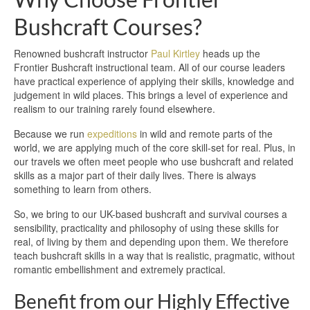
Bushcraft Courses?
Renowned bushcraft instructor
Paul Kirtley
heads up the
Frontier Bushcraft instructional team. All of our course leaders
have practical experience of applying their skills, knowledge and
judgement in wild places. This brings a level of experience and
realism to our training rarely found elsewhere.
Because we run
expeditions
in wild and remote parts of the
world, we are applying much of the core skill-set for real. Plus, in
our travels we often meet people who use bushcraft and related
skills as a major part of their daily lives. There is always
something to learn from others.
So, we bring to our UK-based bushcraft and survival courses a
sensibility, practicality and philosophy of using these skills for
real, of living by them and depending upon them. We therefore
teach bushcraft skills in a way that is realistic, pragmatic, without
romantic embellishment and extremely practical.
Benefit from our Highly Effective