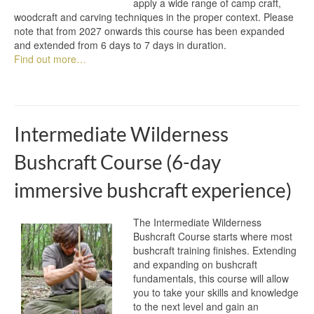
apply a wide range of camp craft,
woodcraft and carving techniques in the proper context. Please
note that from 2027 onwards this course has been expanded
and extended from 6 days to 7 days in duration.
Find out more…
Intermediate Wilderness
Bushcraft Course (6-day
immersive bushcraft experience)
The Intermediate Wilderness
Bushcraft Course starts where most
bushcraft training finishes. Extending
and expanding on bushcraft
fundamentals, this course will allow
you to take your skills and knowledge
to the next level and gain an