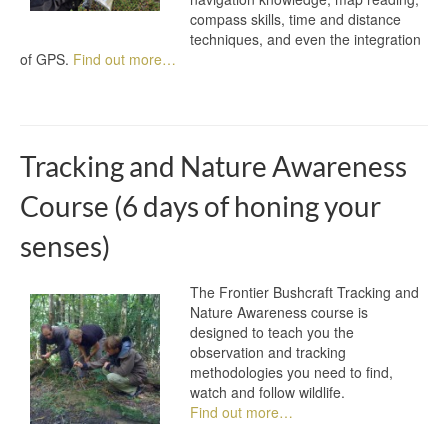
compass skills, time and distance
techniques, and even the integration
of GPS.
Find out more…
Tracking and Nature Awareness
Course (6 days of honing your
senses)
The Frontier Bushcraft Tracking and
Nature Awareness course is
designed to teach you the
observation and tracking
methodologies you need to find,
watch and follow wildlife.
Find out more…