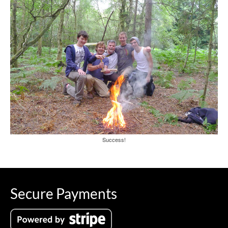
Success!
Secure Payments