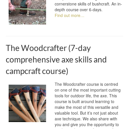
cornerstone skills of bushcraft. An in-
depth course over 6-days.
Find out more…
The Woodcrafter (7-day
comprehensive axe skills and
campcraft course)
The Woodcrafter course is centred
on one of the most important cutting
tools for outdoor life, the axe. This
course is built around learning to
make the most of this versatile and
valuable tool. But it’s not just about
axe technique. We also share with
you and give you the opportunity to