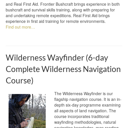
and Real First Aid. Frontier Bushcraft brings experience in both
bushcraft and survival skills training, along with preparing for
and undertaking remote expeditions. Real First Aid brings
experience in first aid training for remote environments.
Find out more…
Wilderness Wayfinder (6-day
Complete Wilderness Navigation
Course)
The Wilderness Wayfinder is our
flagship navigation course. It is an in-
depth six-day programme examining
all aspects of land navigation. The
course incorporates traditional
wayfinding methodologies, natural
navigation knowledge, map reading,