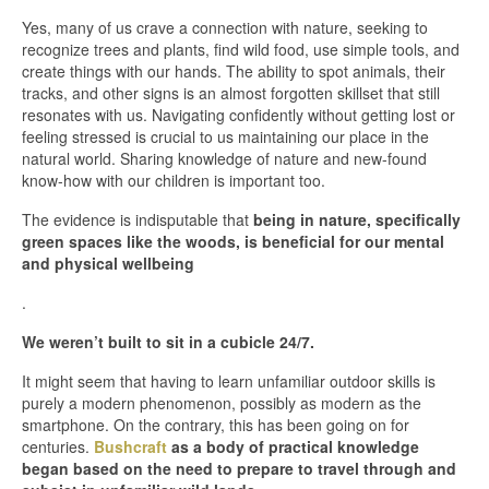
Yes, many of us crave a connection with nature, seeking to
recognize trees and plants, find wild food, use simple tools, and
create things with our hands. The ability to spot animals, their
tracks, and other signs is an almost forgotten skillset that still
resonates with us. Navigating confidently without getting lost or
feeling stressed is crucial to us maintaining our place in the
natural world. Sharing knowledge of nature and new-found
know-how with our children is important too.
The evidence is indisputable that
being in nature, specifically
green spaces like the woods, is beneficial for our mental
and physical wellbeing
.
We weren’t built to sit in a cubicle 24/7.
It might seem that having to learn unfamiliar outdoor skills is
purely a modern phenomenon, possibly as modern as the
smartphone. On the contrary, this has been going on for
centuries.
Bushcraft
as a body of practical knowledge
began based on the need to prepare to travel through and