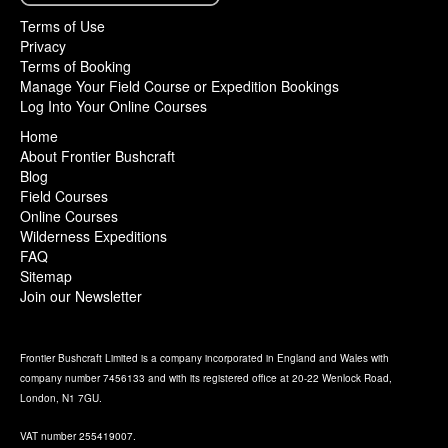
Terms of Use
Privacy
Terms of Booking
Manage Your Field Course or Expedition Bookings
Log Into Your Online Courses
Home
About Frontier Bushcraft
Blog
Field Courses
Online Courses
Wilderness Expeditions
FAQ
Sitemap
Join our Newsletter
Frontier Bushcraft Limited is a company incorporated in England and Wales with
company number 7456133 and with its registered office at 20-22 Wenlock Road,
London, N1 7GU.
VAT number 255419007.