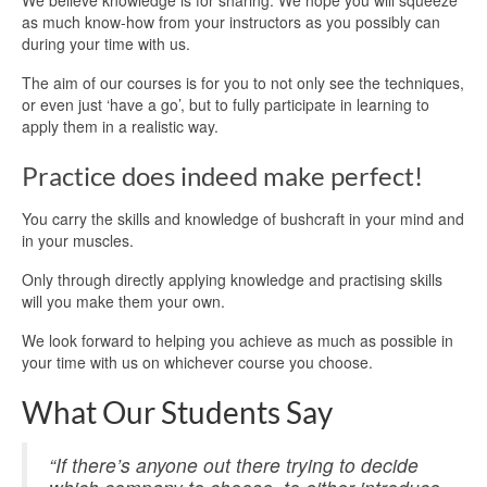
We believe knowledge is for sharing. We hope you will squeeze
as much know-how from your instructors as you possibly can
during your time with us.
The aim of our courses is for you to not only see the techniques,
or even just ‘have a go’, but to fully participate in learning to
apply them in a realistic way.
Practice does indeed make perfect!
You carry the skills and knowledge of bushcraft in your mind and
in your muscles.
Only through directly applying knowledge and practising skills
will you make them your own.
We look forward to helping you achieve as much as possible in
your time with us on whichever course you choose.
What Our Students Say
“If there’s anyone out there trying to decide