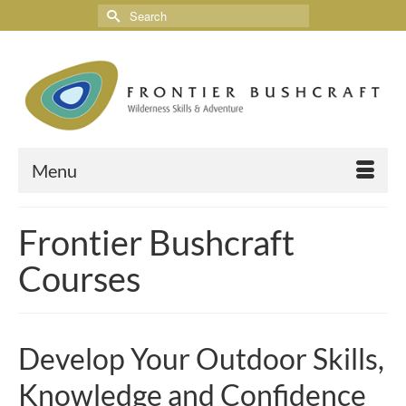
Menu
Frontier Bushcraft
Courses
Develop Your Outdoor Skills,
Knowledge and Confidence