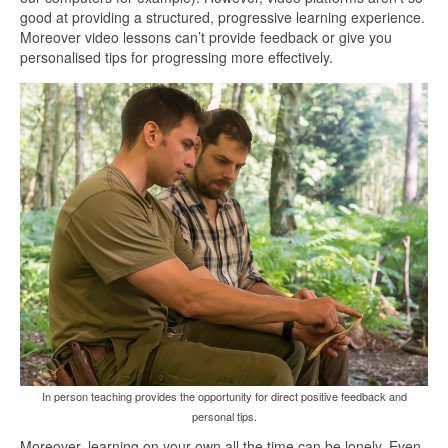
good at providing a structured, progressive learning experience.
Moreover video lessons can’t provide feedback or give you
personalised tips for progressing more effectively.
In person teaching provides the opportunity for direct positive feedback and
personal tips.
Moreover, learning on your own all the time can be lonely. Even