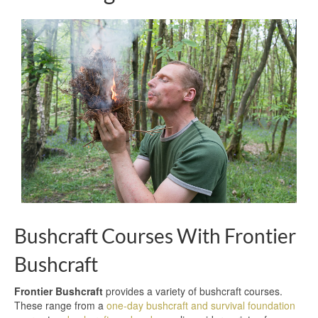
Bushcraft Courses With Frontier
Bushcraft
Frontier Bushcraft
provides a variety of bushcraft courses.
These range from a
one-day bushcraft and survival foundation