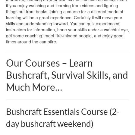
if you enjoy watching and learning from videos and figuring
things out from books, joining a course for a different mode of
learning will be a great experience. Certainly it will move your
skills and understanding forward. You can quiz experienced
instructors for information, hone your skills under a watchful eye,
get some coaching, meet like-minded people, and enjoy good
times around the campfire.
Our Courses – Learn
Bushcraft, Survival Skills, and
Much More…
Bushcraft Essentials Course (2-
day bushcraft weekend)