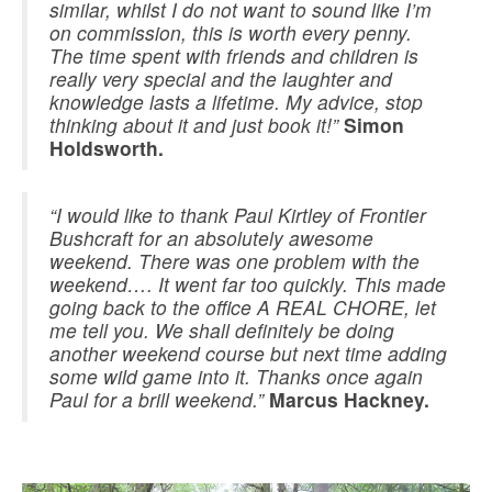
similar, whilst I do not want to sound like I’m
on commission, this is worth every penny.
The time spent with friends and children is
really very special and the laughter and
knowledge lasts a lifetime. My advice, stop
thinking about it and just book it!”
Simon
Holdsworth.
“I would like to thank Paul Kirtley of Frontier
Bushcraft for an absolutely awesome
weekend. There was one problem with the
weekend…. It went far too quickly. This made
going back to the office A REAL CHORE, let
me tell you. We shall definitely be doing
another weekend course but next time adding
some wild game into it. Thanks once again
Paul for a brill weekend.”
Marcus Hackney.