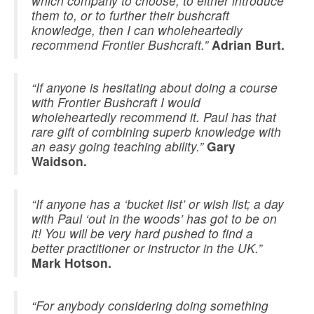
which company to choose, to either introduce
them to, or to further their bushcraft
knowledge, then I can wholeheartedly
recommend Frontier Bushcraft.”
Adrian Burt.
“If anyone is hesitating about doing a course
with Frontier Bushcraft I would
wholeheartedly recommend it. Paul has that
rare gift of combining superb knowledge with
an easy going teaching ability.”
Gary
Waidson.
“If anyone has a ‘bucket list’ or wish list; a day
with Paul ‘out in the woods’ has got to be on
it! You will be very hard pushed to find a
better practitioner or instructor in the UK.”
Mark Hotson.
“For anybody considering doing something