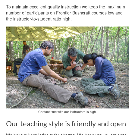
To maintain excellent quality instruction we keep the maximum
number of participants on Frontier Bushcraft courses low and
the instructor-to-student ratio high.
Contact time with our instructors is high.
Our teaching style is friendly and open