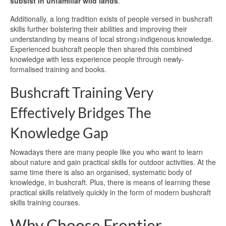
subsist in unfamiliar wild lands
.
Additionally, a long tradition exists of people versed in bushcraft
skills further bolstering their abilities and improving their
understanding by means of local strong>indigenous knowledge.
Experienced bushcraft people then shared this combined
knowledge with less experience people through newly-
formalised training and books.
Bushcraft Training Very
Effectively Bridges The
Knowledge Gap
Nowadays there are many people like you who want to learn
about nature and gain practical skills for outdoor activities. At the
same time there is also an organised, systematic body of
knowledge, in bushcraft. Plus, there is means of learning these
practical skills relatively quickly in the form of modern bushcraft
skills training courses.
Why Choose Frontier