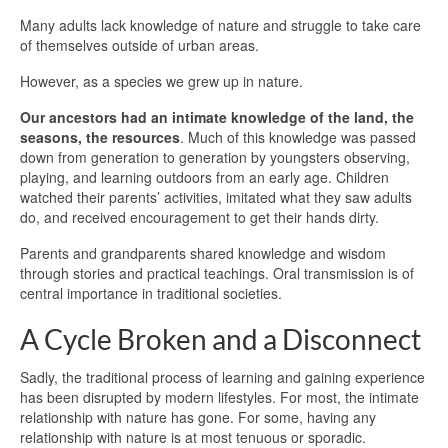
Many adults lack knowledge of nature and struggle to take care
of themselves outside of urban areas.
However, as a species we grew up in nature.
Our ancestors had an intimate knowledge of the land, the
seasons, the resources
. Much of this knowledge was passed
down from generation to generation by youngsters observing,
playing, and learning outdoors from an early age. Children
watched their parents’ activities, imitated what they saw adults
do, and received encouragement to get their hands dirty.
Parents and grandparents shared knowledge and wisdom
through stories and practical teachings. Oral transmission is of
central importance in traditional societies.
A Cycle Broken and a Disconnect
Sadly, the traditional process of learning and gaining experience
has been disrupted by modern lifestyles. For most, the intimate
relationship with nature has gone. For some, having any
relationship with nature is at most tenuous or sporadic.