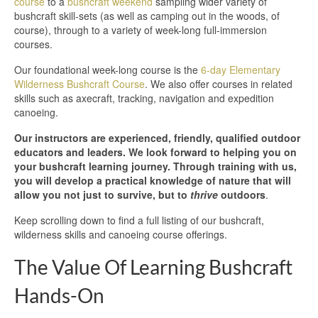
course
to a
bushcraft weekend
sampling wider variety of
bushcraft skill-sets (as well as camping out in the woods, of
course), through to a variety of week-long full-immersion
courses.
Our foundational week-long course is the
6-day Elementary
Wilderness Bushcraft Course
. We also offer courses in related
skills such as axecraft, tracking, navigation and expedition
canoeing.
Our instructors are experienced, friendly, qualified outdoor
educators and leaders. We look forward to helping you on
your bushcraft learning journey. Through training with us,
you will develop a practical knowledge of nature that will
allow you not just to survive, but to
thrive
outdoors
.
Keep scrolling down to find a full listing of our bushcraft,
wilderness skills and canoeing course offerings.
The Value Of Learning Bushcraft
Hands-On