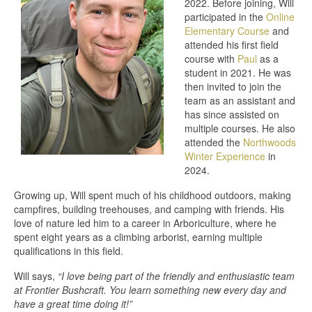
2022. Before joining, Will
participated in the
Online
Elementary Course
and
attended his first field
course with
Paul
as a
student in 2021. He was
then invited to join the
team as an assistant and
has since assisted on
multiple courses. He also
attended the
Northwoods
Winter Experience
in
2024.
Growing up, Will spent much of his childhood outdoors, making
campfires, building treehouses, and camping with friends. His
love of nature led him to a career in Arboriculture, where he
spent eight years as a climbing arborist, earning multiple
qualifications in this field.
Will says,
“I love being part of the friendly and enthusiastic team
at Frontier Bushcraft. You learn something new every day and
have a great time doing it!”