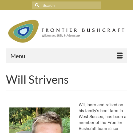
Menu
Will Strivens
Will, born and raised on
his family’s beef farm in
West Sussex, has been a
member of the Frontier
Bushcraft team since