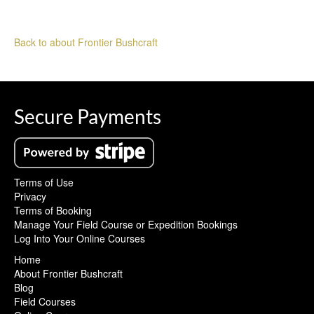
Back to about Frontier Bushcraft
Secure Payments
Terms of Use
Privacy
Terms of Booking
Manage Your Field Course or Expedition Bookings
Log Into Your Online Courses
Home
About Frontier Bushcraft
Blog
Field Courses