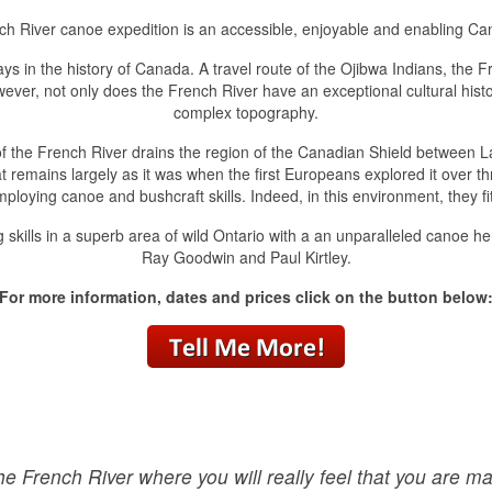
ch River canoe expedition is an accessible, enjoyable and enabling Ca
 in the history of Canada. A travel route of the Ojibwa Indians, the Fr
er, not only does the French River have an exceptional cultural history
complex topography.
of the French River drains the region of the Canadian Shield between L
 remains largely as it was when the first Europeans explored it over 
mploying canoe and bushcraft skills. Indeed, in this environment, they fit
lls in a superb area of wild Ontario with a an unparalleled canoe herit
Ray Goodwin and Paul Kirtley.
For more information, dates and prices click on the button below
the French River where you will really feel that you are mak