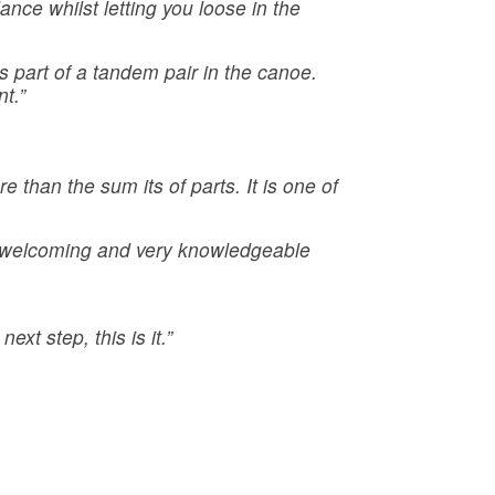
ance whilst letting you loose in the
as part of a tandem pair in the canoe.
t.”
 than the sum its of parts. It is one of
t welcoming and very knowledgeable
xt step, this is it.”
: