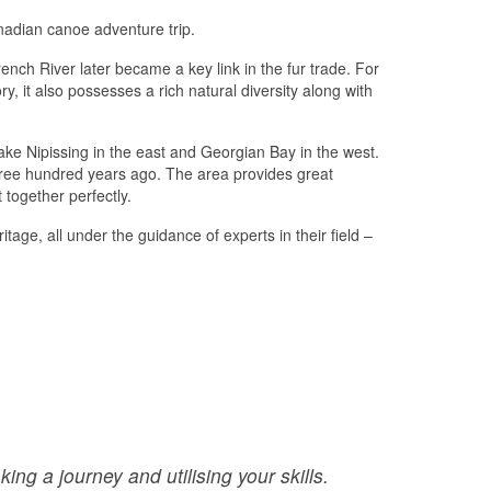
nadian canoe adventure trip.
ench River later became a key link in the fur trade. For
, it also possesses a rich natural diversity along with
ake Nipissing in the east and Georgian Bay in the west.
three hundred years ago. The area provides great
 together perfectly.
age, all under the guidance of experts in their field –
:
ing a journey and utilising your skills.