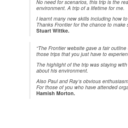
No need for scenarios, this trip is the r
environment. A trip of a lifetime for me.
I learnt many new skills including how to
Thanks Frontier for the chance to make 
Stuart Wittke.
“The Frontier website gave a fair outline
those trips that you just have to experien
The highlight of the trip was staying 
about his environment.
Also Paul and Ray’s obvious enthusiasm a
For those of you who have attended organi
Hamish Morton.