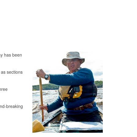
ay has been
 as sections
hree
und-breaking