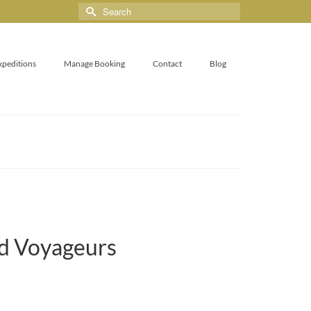
xpeditions
Manage Booking
Contact
Blog
nd Voyageurs