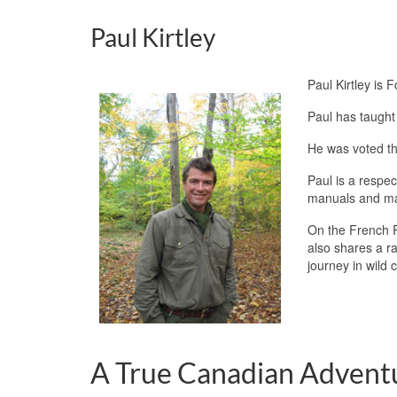
Paul Kirtley
Paul Kirtley is 
Paul has taught 
He was voted th
Paul is a respec
manuals and m
On the French R
also shares a r
journey in wild 
A True Canadian Adven