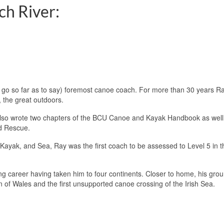
ch River:
go so far as to say) foremost canoe coach. For more than 30 years R
, the great outdoors.
 also wrote two chapters of the BCU Canoe and Kayak Handbook as well
nd Rescue.
Kayak, and Sea, Ray was the first coach to be assessed to Level 5 in t
ng career having taken him to four continents. Closer to home, his gro
on of Wales and the first unsupported canoe crossing of the Irish Sea.