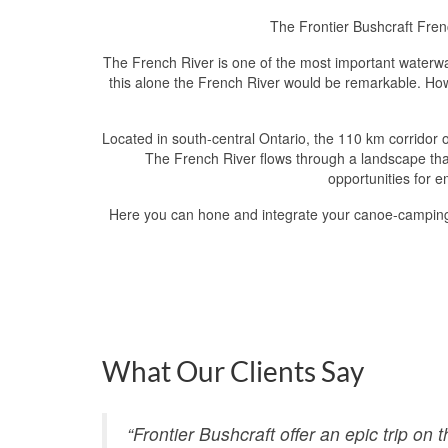
The Frontier Bushcraft Fren
The French River is one of the most important waterways
this alone the French River would be remarkable. Howev
Located in south-central Ontario, the 110 km corridor 
The French River flows through a landscape that
opportunities for e
Here you can hone and integrate your canoe-camping ski
What Our Clients Say
“Frontier Bushcraft offer an epic trip on 