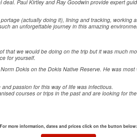
eal deal. Paul Kirtley and Ray Goodwin provide expert guid
 portage (actually doing it), lining and tracking, working 
such an unforgettable journey in this amazing environmen
 of that we would be doing on the trip but it was much more
ce for yourself.
with Norm Dokis on the Dokis Native Reserve. He was mos
nd passion for this way of life was infectious.
sed courses or trips in the past and are looking for the ne
For more information, dates and prices click on the button below