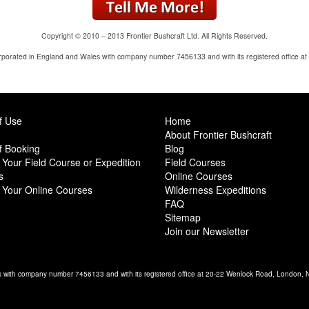
Copyright © 2010 – 2013 Frontier Bushcraft Ltd. All Rights Reserved.
corporated in England and Wales with company number 7456133 and with its registered office 
f Use
Home
About Frontier Bushcraft
f Booking
Blog
Your Field Course or Expedition
Field Courses
s
Online Courses
 Your Online Courses
Wilderness Expeditions
FAQ
Sitemap
Join our Newsletter
es with company number 7456133 and with its registered office at 20-22 Wenlock Road, London,