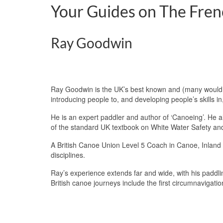
Your Guides on The Fren
Ray Goodwin
Ray Goodwin is the UK’s best known and (many would 
introducing people to, and developing people’s skills in
He is an expert paddler and author of ‘Canoeing’. He
of the standard UK textbook on White Water Safety a
A British Canoe Union Level 5 Coach in Canoe, Inland 
disciplines.
Ray’s experience extends far and wide, with his paddli
British canoe journeys include the first circumnavigati