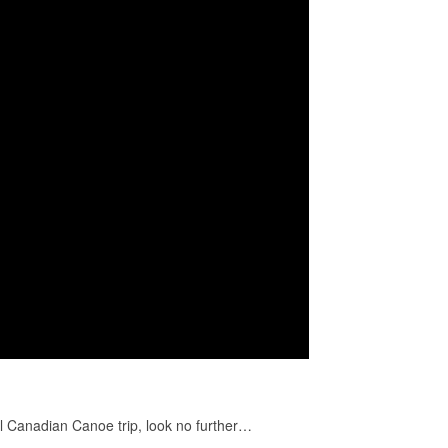
al Canadian Canoe trip, look no further…