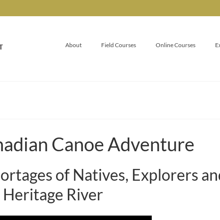
About
Field Courses
Online Courses
E
nadian Canoe Adventure
ortages of Natives, Explorers a
 Heritage River