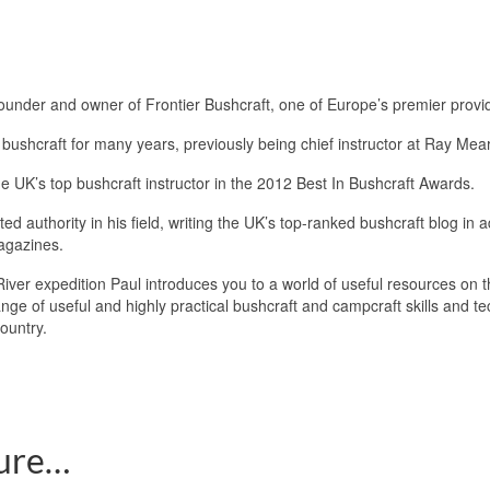
Founder and owner of Frontier Bushcraft, one of Europe’s premier provide
bushcraft for many years, previously being chief instructor at Ray Mear
e UK’s top bushcraft instructor in the 2012 Best In Bushcraft Awards.
ted authority in his field, writing the UK’s top-ranked bushcraft blog in 
agazines.
iver expedition Paul introduces you to a world of useful resources on t
ange of useful and highly practical bushcraft and campcraft skills and 
country.
ture…