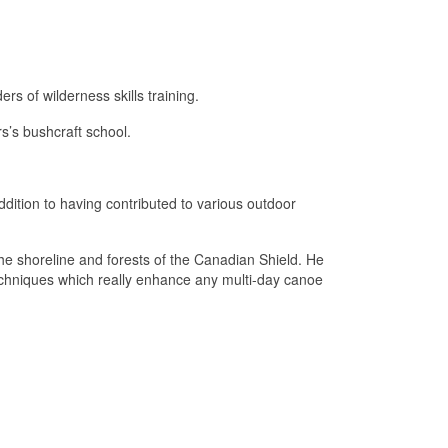
rs of wilderness skills training.
s’s bushcraft school.
addition to having contributed to various outdoor
he shoreline and forests of the Canadian Shield. He
techniques which really enhance any multi-day canoe