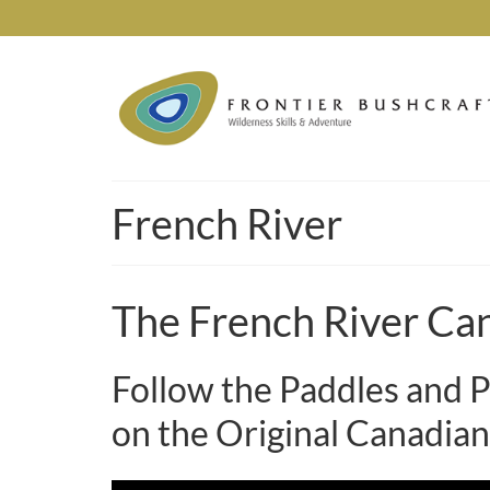
French River
The French River Ca
Follow the Paddles and P
on the Original Canadian