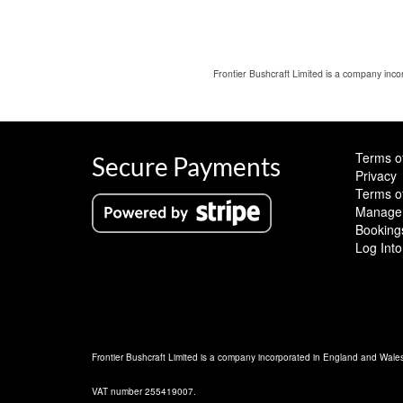
Frontier Bushcraft Limited is a company in
Terms o
Secure Payments
Privacy
Terms o
Manage 
Booking
Log Into
Frontier Bushcraft Limited is a company incorporated in England and Wal
VAT number 255419007.