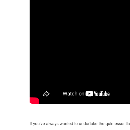
If you’ve always wanted to undertake the quintessenti