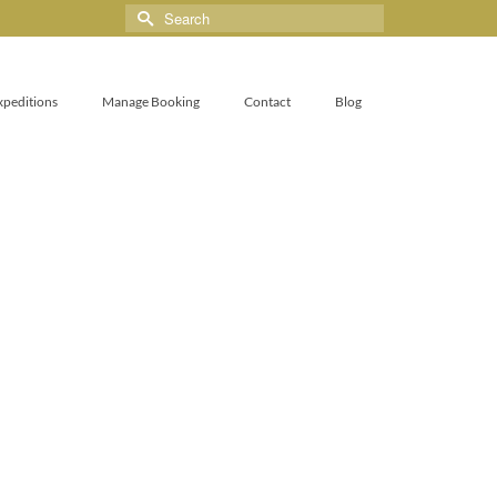
xpeditions
Manage Booking
Contact
Blog