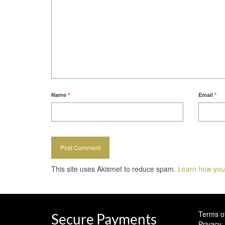
Name
*
Email
*
This site uses Akismet to reduce spam.
Learn how you
Terms o
Secure Payments
Privacy