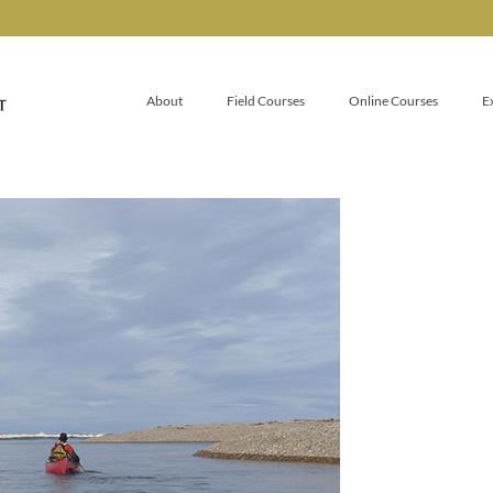
About
Field Courses
Online Courses
E