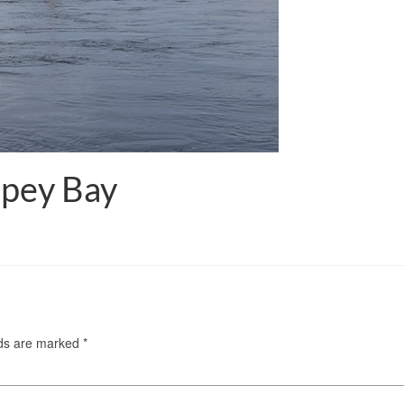
Spey Bay
lds are marked
*