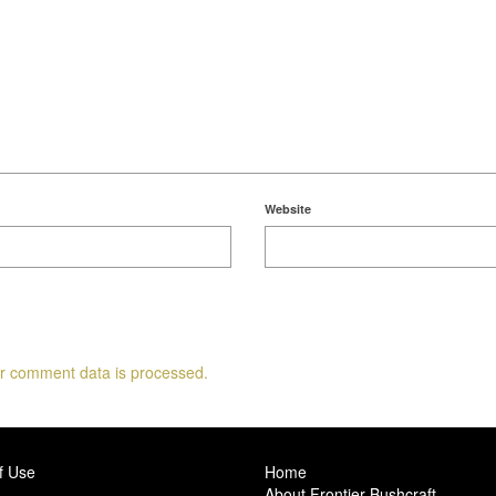
Website
r comment data is processed.
f Use
Home
About Frontier Bushcraft