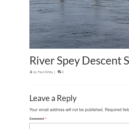
River Spey Descent 
by
Paul Kirtley
|
0
Leave a Reply
Your email address will not be published.
Required fie
Comment
*