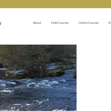
About
Field Courses
Online Courses
E