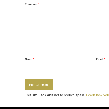
Comment
*
Name
*
Email
*
This site uses Akismet to reduce spam.
Learn how you