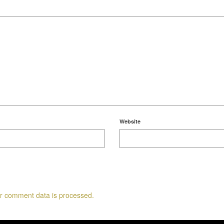
Website
r comment data is processed.