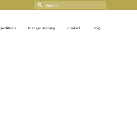
xpeditions
Manage Booking
Contact
Blog