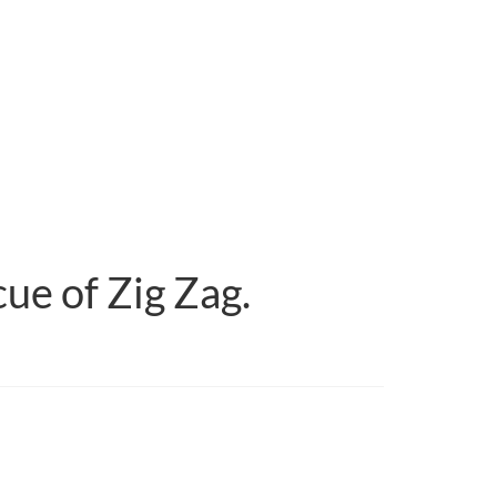
ue of Zig Zag.