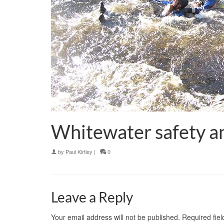
Whitewater safety and
by
Paul Kirtley
|
0
Leave a Reply
Your email address will not be published.
Required fie