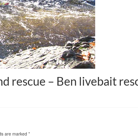
 rescue – Ben livebait resc
lds are marked
*