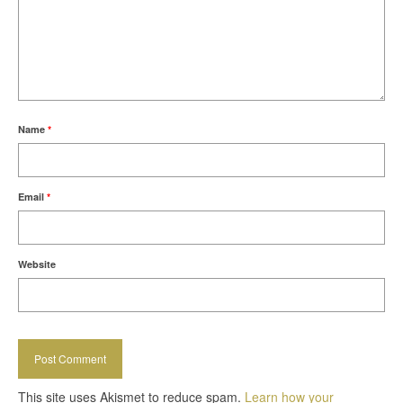
Name
*
Email
*
Website
This site uses Akismet to reduce spam.
Learn how your