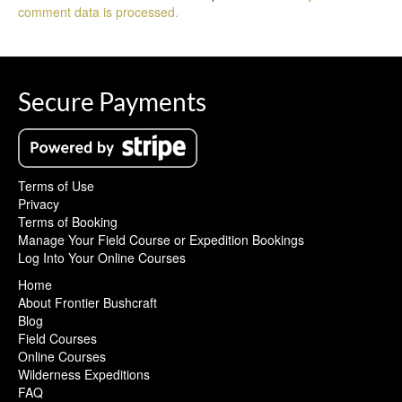
comment data is processed.
Secure Payments
Terms of Use
Privacy
Terms of Booking
Manage Your Field Course or Expedition Bookings
Log Into Your Online Courses
Home
About Frontier Bushcraft
Blog
Field Courses
Online Courses
Wilderness Expeditions
FAQ