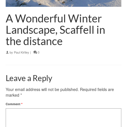
A Wonderful Winter
Landscape, Scaffell in
the distance
by
Paul Kirtley
|
0
Leave a Reply
Your email address will not be published.
Required fields are
marked
*
Comment
*