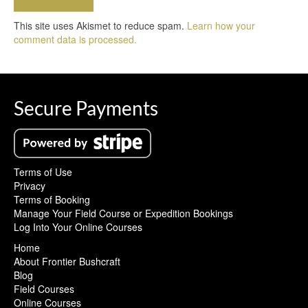
This site uses Akismet to reduce spam.
Learn how your
comment data is processed.
Secure Payments
Terms of Use
Privacy
Terms of Booking
Manage Your Field Course or Expedition Bookings
Log Into Your Online Courses
Home
About Frontier Bushcraft
Blog
Field Courses
Online Courses