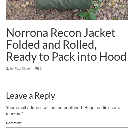
Norrona Recon Jacket
Folded and Rolled,
Ready to Pack into Hood
by
Paul Kirtley
|
0
Leave a Reply
Your email address will not be published.
Required fields are
marked
*
Comment
*