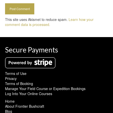
This site uses Akismet to reduce spam.
Learn how your
comment data is processed.
Secure Payments
Terms of Use
Privacy
Terms of Booking
Manage Your Field Course or Expedition Bookings
Log Into Your Online Courses
Home
About Frontier Bushcraft
Blog