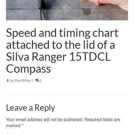
Speed and timing chart
attached to the lid of a
Silva Ranger 15TDCL
Compass
by
Paul Kirtley
|
0
Leave a Reply
Your email address will not be published.
Required fields are
marked
*