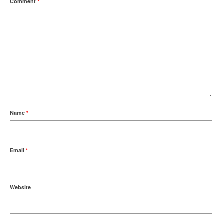
Comment
*
Name
*
Email
*
Website