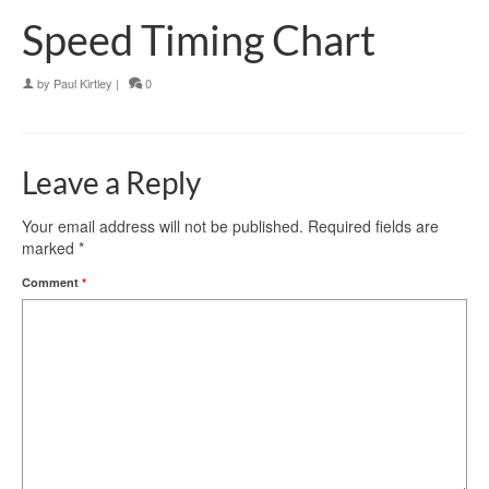
Speed Timing Chart
by
Paul Kirtley
|
0
Leave a Reply
Your email address will not be published.
Required fields are
marked
*
Comment
*