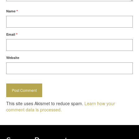
Name
*
Email
*
Website
This site uses Akismet to reduce spam.
Learn how your
comment data is processed.