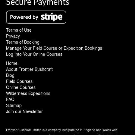
Secure Payments
Terms of Use
Privacy
Terms of Booking
Manage Your Field Course or Expedition Bookings
Log Into Your Online Courses
Home
About Frontier Bushcraft
Blog
Field Courses
Online Courses
Wilderness Expeditions
FAQ
Sitemap
Join our Newsletter
Frontier Bushcraft Limited is a company incorporated in England and Wales with