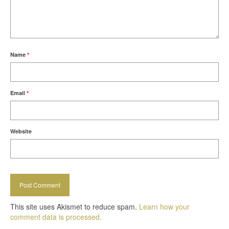
Name
*
Email
*
Website
This site uses Akismet to reduce spam.
Learn how your
comment data is processed.