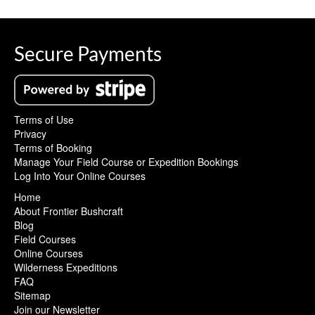
Secure Payments
Terms of Use
Privacy
Terms of Booking
Manage Your Field Course or Expedition Bookings
Log Into Your Online Courses
Home
About Frontier Bushcraft
Blog
Field Courses
Online Courses
Wilderness Expeditions
FAQ
Sitemap
Join our Newsletter