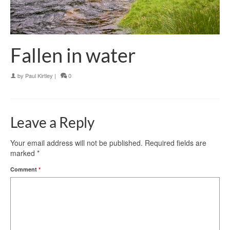
Fallen in water
by
Paul Kirtley
|
0
Leave a Reply
Your email address will not be published.
Required fields are
marked
*
Comment
*