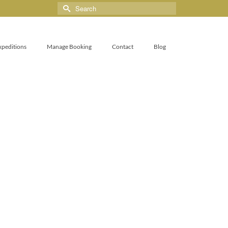
xpeditions
Manage Booking
Contact
Blog