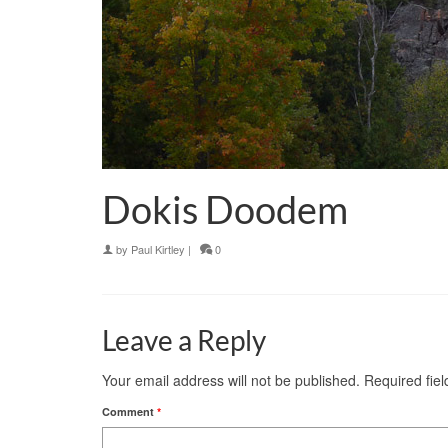
Dokis Doodem
by
Paul Kirtley
|
0
Leave a Reply
Your email address will not be published.
Required fie
Comment
*