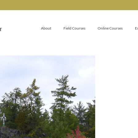
About
Field Courses
Online Courses
E