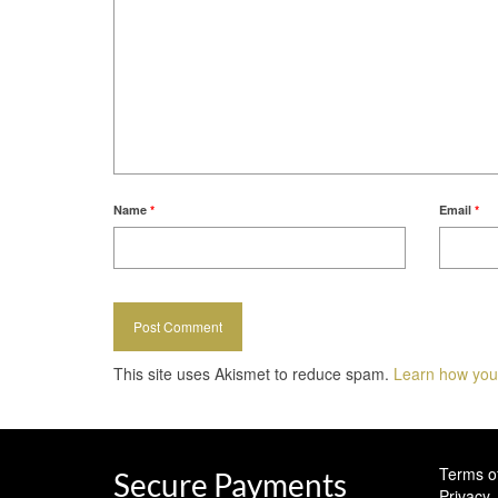
Name
*
Email
*
This site uses Akismet to reduce spam.
Learn how you
Terms o
Secure Payments
Privacy