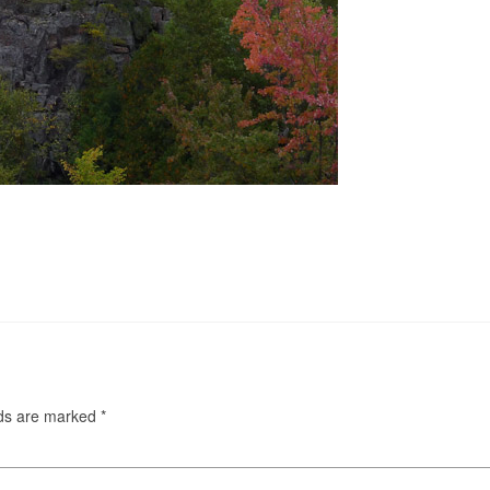
lds are marked
*