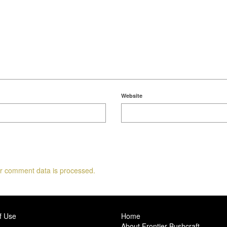
Website
r comment data is processed.
f Use
Home
About Frontier Bushcraft