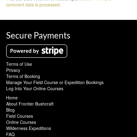
comment data is processed.
Secure Payments
Terms of Use
Privacy
Terms of Booking
Manage Your Field Course or Expedition Bookings
Log Into Your Online Courses
Home
About Frontier Bushcraft
Blog
Field Courses
Online Courses
Wilderness Expeditions
FAQ