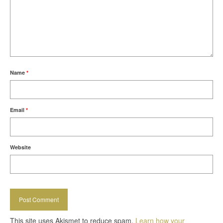
Name
*
Email
*
Website
This site uses Akismet to reduce spam.
Learn how your