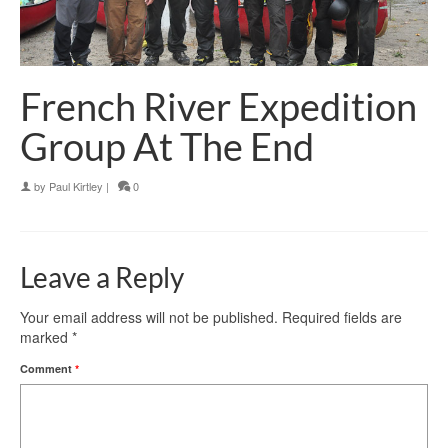
French River Expedition
Group At The End
by
Paul Kirtley
|
0
Leave a Reply
Your email address will not be published.
Required fields are
marked
*
Comment
*