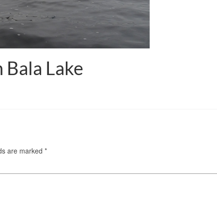
 Bala Lake
lds are marked
*