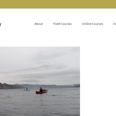
About
Field Courses
Online Courses
E