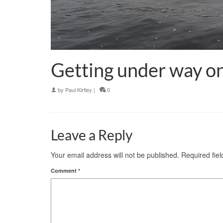
Getting under way on
by
Paul Kirtley
|
0
Leave a Reply
Your email address will not be published.
Required fie
Comment
*