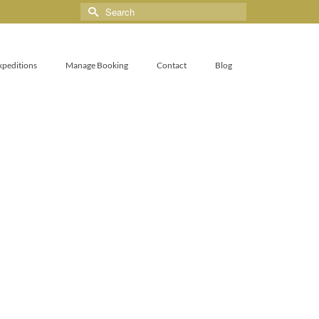
xpeditions
Manage Booking
Contact
Blog