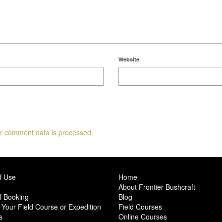
Website
r comment data is processed.
f Use
Home
About Frontier Bushcraft
f Booking
Blog
Your Field Course or Expedition
Field Courses
s
Online Courses