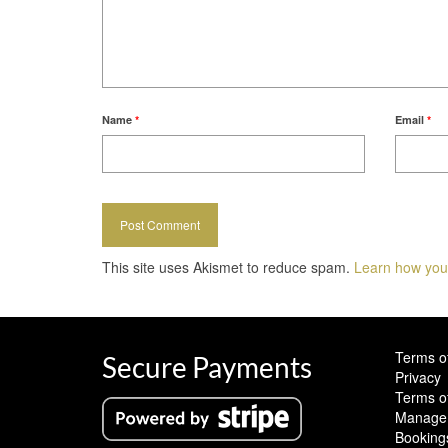
Name
*
Email
*
This site uses Akismet to reduce spam.
Learn how you
Terms o
Secure Payments
Privacy
Terms o
Manage 
Booking