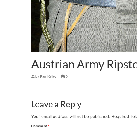
Austrian Army Ripsto
by
Paul Kirtley
|
0
Leave a Reply
Your email address will not be published.
Required fie
Comment
*