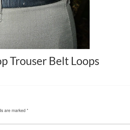
p Trouser Belt Loops
lds are marked
*