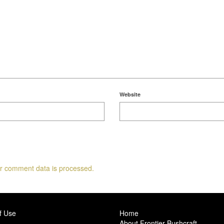
Website
r comment data is processed.
f Use
Home
About Frontier Bushcraft