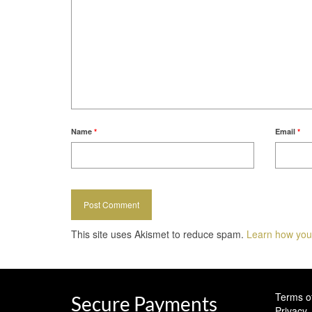
Name
*
Email
*
This site uses Akismet to reduce spam.
Learn how you
Terms o
Secure Payments
Privacy