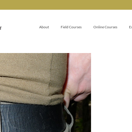
About
Field Courses
Online Courses
E