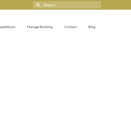
xpeditions
Manage Booking
Contact
Blog