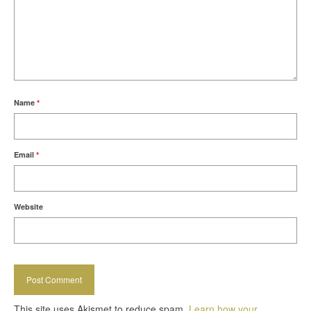
Name
*
Email
*
Website
This site uses Akismet to reduce spam.
Learn how your