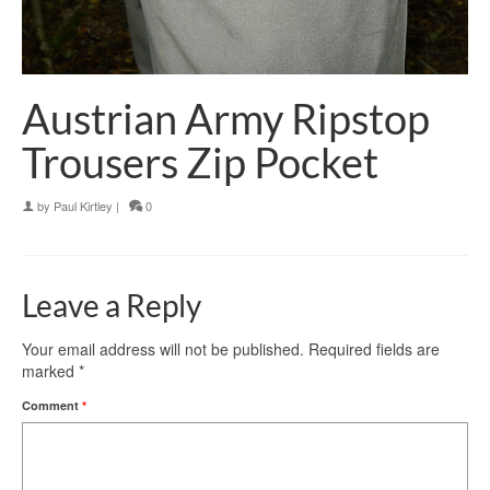
Austrian Army Ripstop
Trousers Zip Pocket
by
Paul Kirtley
|
0
Leave a Reply
Your email address will not be published.
Required fields are
marked
*
Comment
*