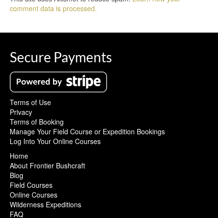
comment data is processed.
Secure Payments
Terms of Use
Privacy
Terms of Booking
Manage Your Field Course or Expedition Bookings
Log Into Your Online Courses
Home
About Frontier Bushcraft
Blog
Field Courses
Online Courses
Wilderness Expeditions
FAQ