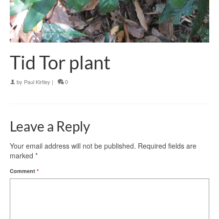
Tid Tor plant
by
Paul Kirtley
|
0
Leave a Reply
Your email address will not be published.
Required fields are
marked
*
Comment
*