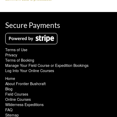
Secure Payments
Terms of Use
Privacy
Terms of Booking
Manage Your Field Course or Expedition Bookings
Log Into Your Online Courses
Home
About Frontier Bushcraft
Blog
Field Courses
Online Courses
Wilderness Expeditions
FAQ
Sitemap