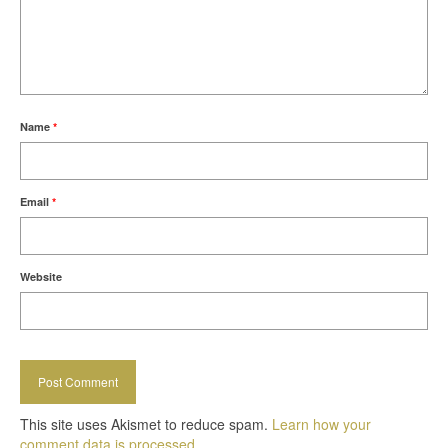
Name
*
Email
*
Website
This site uses Akismet to reduce spam.
Learn how your
comment data is processed.