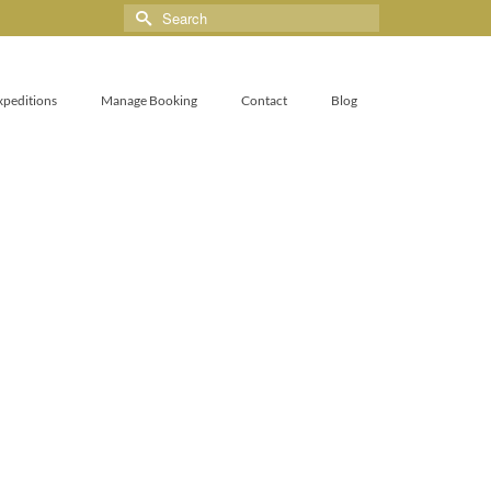
xpeditions
Manage Booking
Contact
Blog