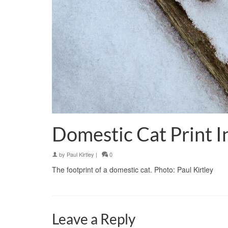
Domestic Cat Print 
by
Paul Kirtley
|
0
The footprint of a domestic cat. Photo: Paul Kirtley
Leave a Reply