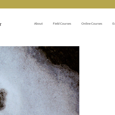
About
Field Courses
Online Courses
E