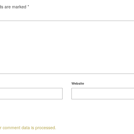
lds are marked
*
Website
r comment data is processed.