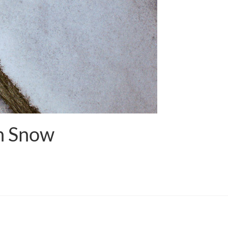
In Snow