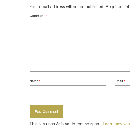
Your email address will not be published.
Required fie
Comment
*
Name
*
Email
*
This site uses Akismet to reduce spam.
Learn how you