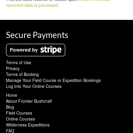
comment data is processed.
Secure Payments
Terms of Use
Privacy
Terms of Booking
Manage Your Field Course or Expedition Bookings
Log Into Your Online Courses
Home
About Frontier Bushcraft
Blog
Field Courses
Online Courses
Wilderness Expeditions
FAQ