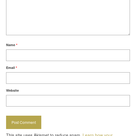
Name
*
Email
*
Website
This site uses Akismet to reduce spam.
Learn how your