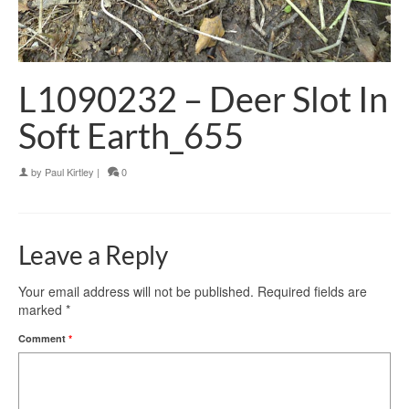
L1090232 – Deer Slot In
Soft Earth_655
by
Paul Kirtley
|
0
Leave a Reply
Your email address will not be published.
Required fields are
marked
*
Comment
*