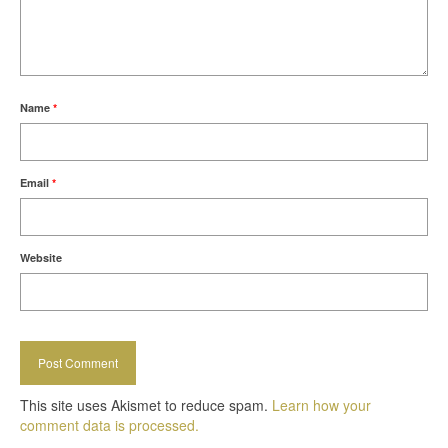
Name
*
Email
*
Website
This site uses Akismet to reduce spam.
Learn how your
comment data is processed.