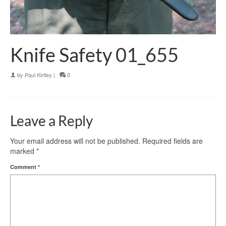
Knife Safety 01_655
by
Paul Kirtley
|
0
Leave a Reply
Your email address will not be published.
Required fields are
marked
*
Comment
*