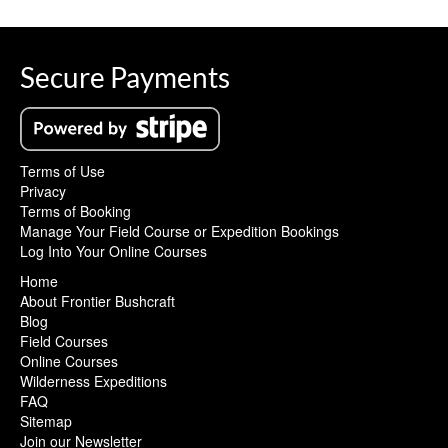
Secure Payments
Terms of Use
Privacy
Terms of Booking
Manage Your Field Course or Expedition Bookings
Log Into Your Online Courses
Home
About Frontier Bushcraft
Blog
Field Courses
Online Courses
Wilderness Expeditions
FAQ
Sitemap
Join our Newsletter