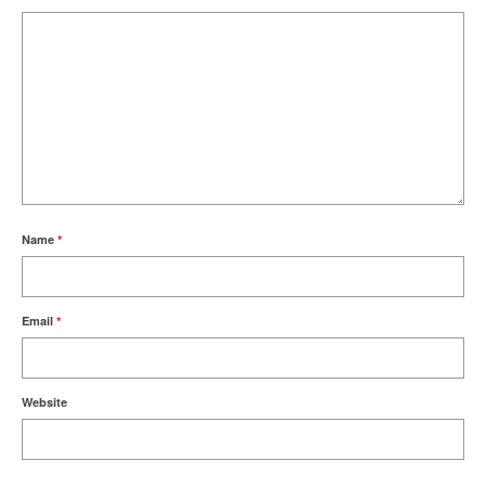
Name
*
Email
*
Website