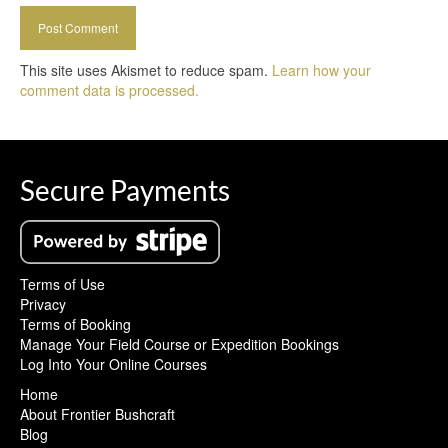
This site uses Akismet to reduce spam.
Learn how your
comment data is processed.
Secure Payments
Terms of Use
Privacy
Terms of Booking
Manage Your Field Course or Expedition Bookings
Log Into Your Online Courses
Home
About Frontier Bushcraft
Blog