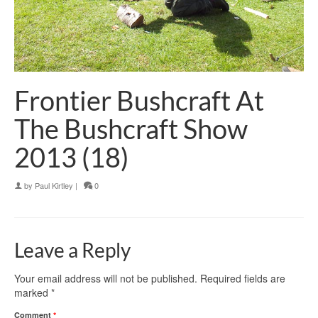
Frontier Bushcraft At
The Bushcraft Show
2013 (18)
by
Paul Kirtley
|
0
Leave a Reply
Your email address will not be published.
Required fields are
marked
*
Comment
*