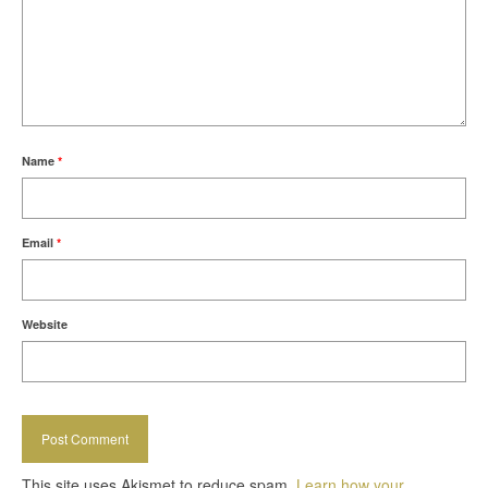
Name
*
Email
*
Website
This site uses Akismet to reduce spam.
Learn how your