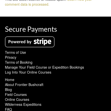
comment data is processed.
Secure Payments
Terms of Use
Privacy
Terms of Booking
Manage Your Field Course or Expedition Bookings
Log Into Your Online Courses
Home
About Frontier Bushcraft
Blog
Field Courses
Online Courses
Wilderness Expeditions
FAQ