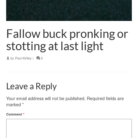
Fallow buck pronking or
stotting at last light
by
Paul Kirtley
|
0
Leave a Reply
Your email address will not be published.
Required fields are
marked
*
Comment
*