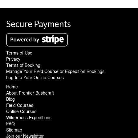
Secure Payments
Terms of Use
Privacy
Terms of Booking
Manage Your Field Course or Expedition Bookings
Log Into Your Online Courses
Home
About Frontier Bushcraft
Blog
Field Courses
Online Courses
Wilderness Expeditions
FAQ
Sitemap
Join our Newsletter