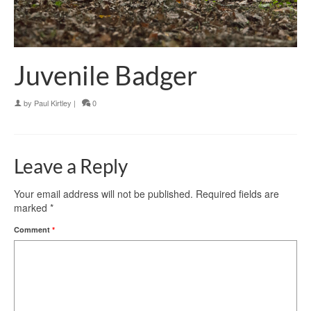
Juvenile Badger
by
Paul Kirtley
|
0
Leave a Reply
Your email address will not be published.
Required fields are
marked
*
Comment
*