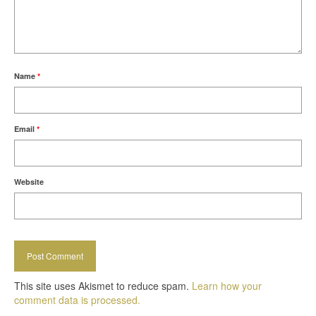
Name
*
Email
*
Website
This site uses Akismet to reduce spam.
Learn how your
comment data is processed.