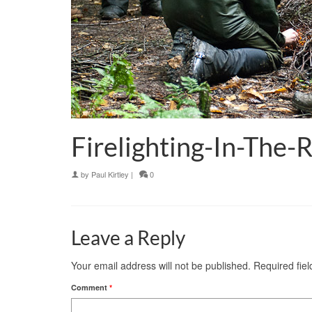
Firelighting-In-The-
by
Paul Kirtley
|
0
Leave a Reply
Your email address will not be published.
Required fie
Comment
*