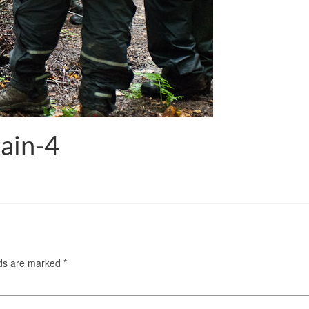
Rain-4
lds are marked
*