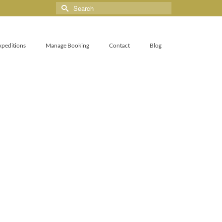
xpeditions
Manage Booking
Contact
Blog