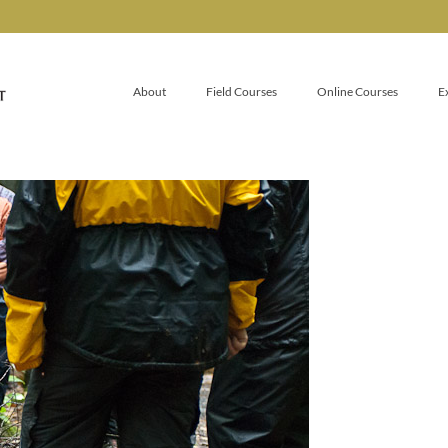
About
Field Courses
Online Courses
E