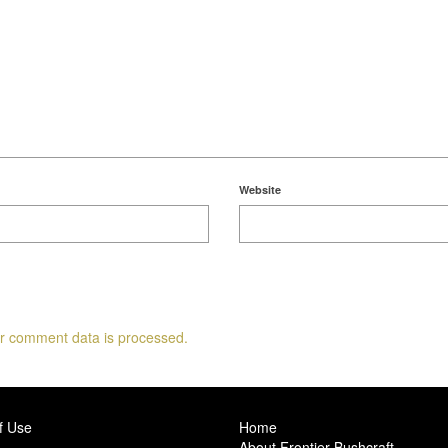
Website
r comment data is processed.
f Use
Home
About Frontier Bushcraft