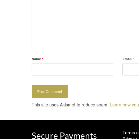
Name
*
Email
*
This site uses Akismet to reduce spam.
Learn how you
Terms o
Secure Payments
Privacy