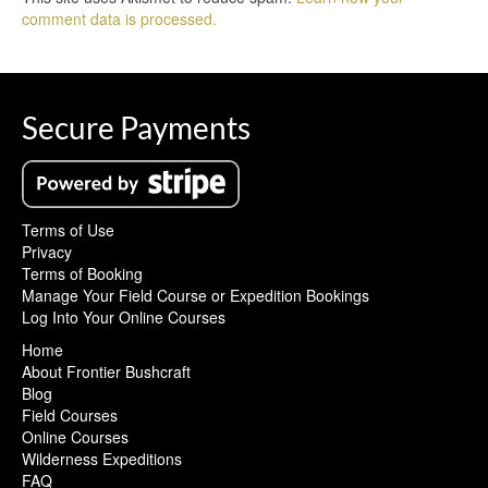
comment data is processed.
Secure Payments
Terms of Use
Privacy
Terms of Booking
Manage Your Field Course or Expedition Bookings
Log Into Your Online Courses
Home
About Frontier Bushcraft
Blog
Field Courses
Online Courses
Wilderness Expeditions
FAQ