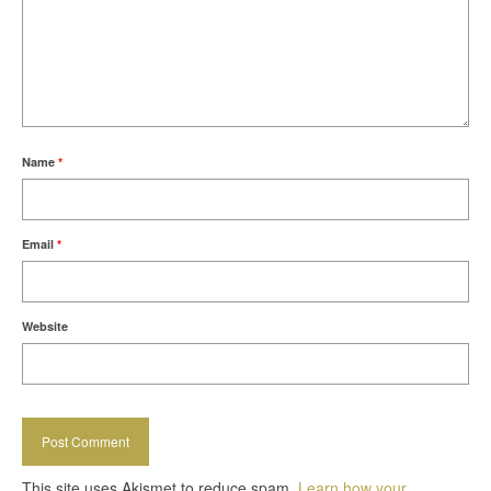
Name
*
Email
*
Website
This site uses Akismet to reduce spam.
Learn how your