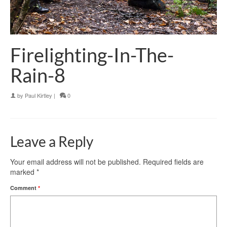
Firelighting-In-The-
Rain-8
by
Paul Kirtley
|
0
Leave a Reply
Your email address will not be published.
Required fields are
marked
*
Comment
*