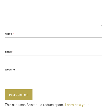
Name
*
Email
*
Website
This site uses Akismet to reduce spam.
Learn how your