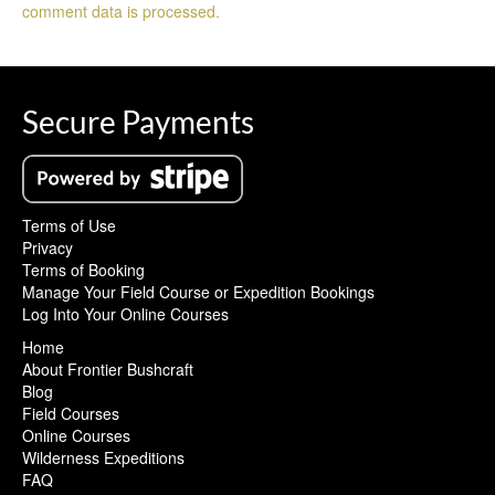
comment data is processed.
Secure Payments
Terms of Use
Privacy
Terms of Booking
Manage Your Field Course or Expedition Bookings
Log Into Your Online Courses
Home
About Frontier Bushcraft
Blog
Field Courses
Online Courses
Wilderness Expeditions
FAQ