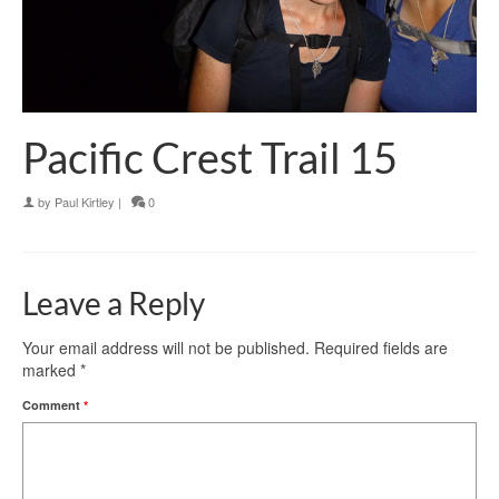
Pacific Crest Trail 15
by
Paul Kirtley
|
0
Leave a Reply
Your email address will not be published.
Required fields are
marked
*
Comment
*