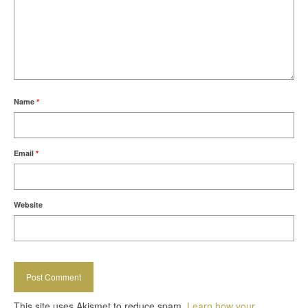
Name
*
Email
*
Website
This site uses Akismet to reduce spam.
Learn how your