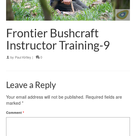
Frontier Bushcraft
Instructor Training-9
by
Paul Kirtley
|
0
Leave a Reply
Your email address will not be published.
Required fields are
marked
*
Comment
*