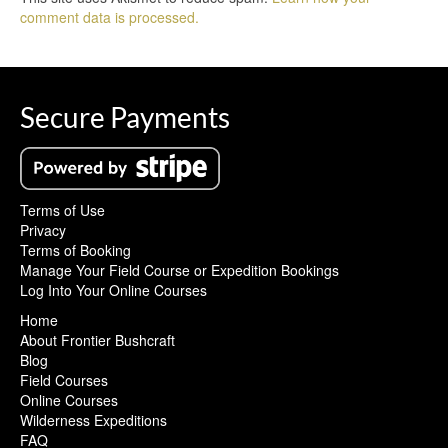
comment data is processed.
Secure Payments
Terms of Use
Privacy
Terms of Booking
Manage Your Field Course or Expedition Bookings
Log Into Your Online Courses
Home
About Frontier Bushcraft
Blog
Field Courses
Online Courses
Wilderness Expeditions
FAQ