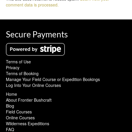
comment data is processed.
Secure Payments
Terms of Use
Privacy
Terms of Booking
Manage Your Field Course or Expedition Bookings
Log Into Your Online Courses
Home
About Frontier Bushcraft
Blog
Field Courses
Online Courses
Wilderness Expeditions
FAQ