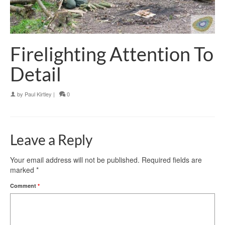
Firelighting Attention To
Detail
by
Paul Kirtley
|
0
Leave a Reply
Your email address will not be published.
Required fields are
marked
*
Comment
*