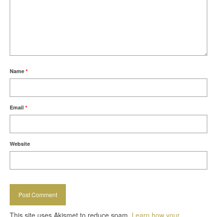
Name
*
Email
*
Website
This site uses Akismet to reduce spam.
Learn how your