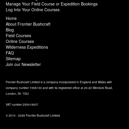
Manage Your Field Course or Expedition Bookings
Log Into Your Online Courses
Home
About Frontier Bushcraft
Blog
Field Courses
Online Courses
Wilderness Expeditions
FAQ
Sitemap
Join our Newsletter
Frontier Bushcraft Limited is a company incorporated in England and Wales with
company number 7456133 and with its registered office at 20-22 Wenlock Road,
London, N1 7GU.
VAT number 255419007.
© 2010 - 2026 Frontier Bushcraft Limited