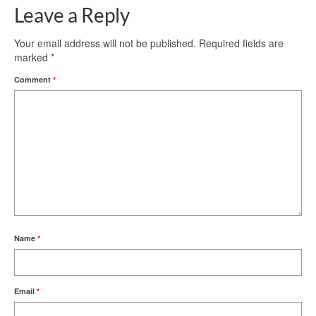
Leave a Reply
Your email address will not be published.
Required fields are
marked
*
Comment
*
Name
*
Email
*