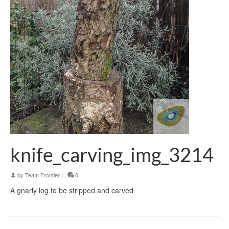
knife_carving_img_3214
by
Team Frontier
|
0
A gnarly log to be stripped and carved