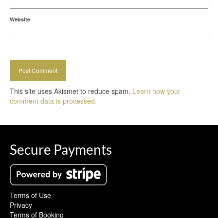
Website
This site uses Akismet to reduce spam.
Learn how your
comment data is processed.
Secure Payments
Terms of Use
Privacy
Terms of Booking