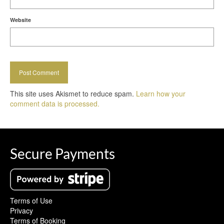
Website
This site uses Akismet to reduce spam.
Learn how your
comment data is processed.
Secure Payments
Terms of Use
Privacy
Terms of Booking