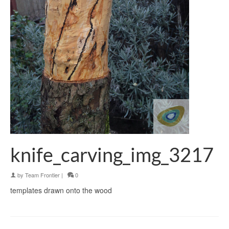
knife_carving_img_3217
by
Team Frontier
|
0
templates drawn onto the wood