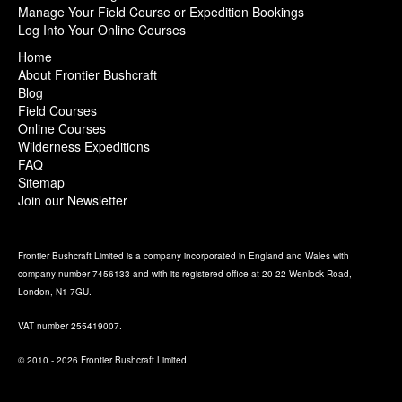
Manage Your Field Course or Expedition Bookings
Log Into Your Online Courses
Home
About Frontier Bushcraft
Blog
Field Courses
Online Courses
Wilderness Expeditions
FAQ
Sitemap
Join our Newsletter
Frontier Bushcraft Limited is a company incorporated in England and Wales with
company number 7456133 and with its registered office at 20-22 Wenlock Road,
London, N1 7GU.
VAT number 255419007.
© 2010 - 2026 Frontier Bushcraft Limited