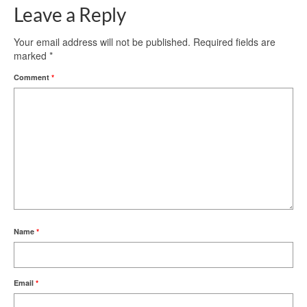
Leave a Reply
Your email address will not be published.
Required fields are
marked
*
Comment
*
Name
*
Email
*