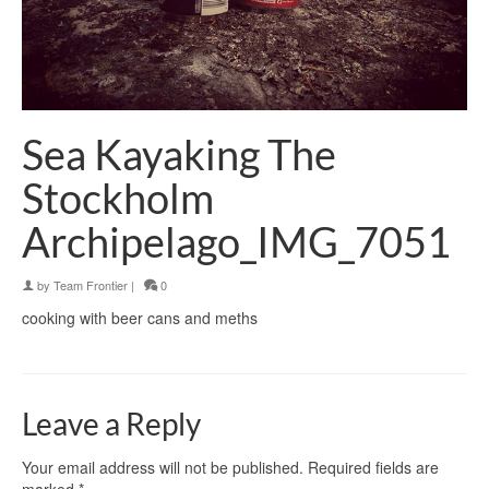
Sea Kayaking The
Stockholm
Archipelago_IMG_7051
by
Team Frontier
|
0
cooking with beer cans and meths
Leave a Reply
Your email address will not be published.
Required fields are