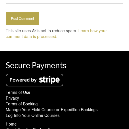
This site uses Akismet to reduce spam.
Learn how your
comment data is processed.
Secure Payments
Terms of Use
Privacy
Terms of Booking
Manage Your Field Course or Expedition Bookings
Log Into Your Online Courses
Home