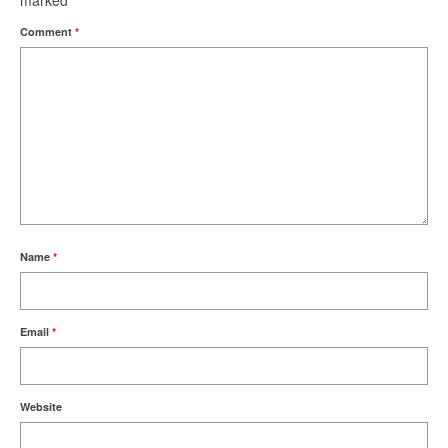
marked
*
Comment
*
Name
*
Email
*
Website