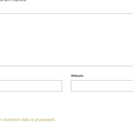
Website
r comment data is processed.