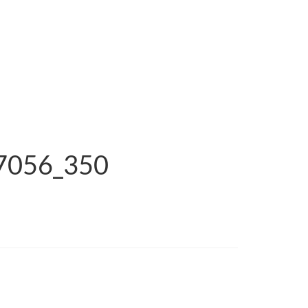
_7056_350