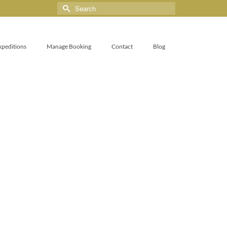
xpeditions
Manage Booking
Contact
Blog