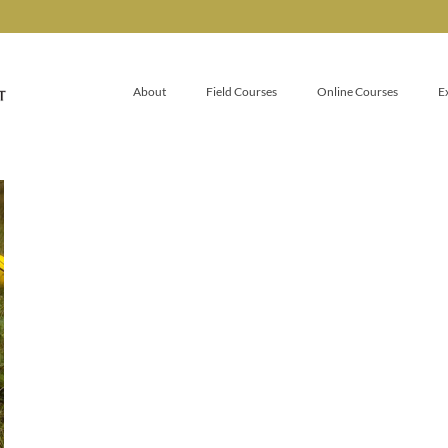
About
Field Courses
Online Courses
E