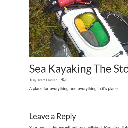
Sea Kayaking The S
by
Team Frontier
|
0
A place for everything and everything in it’s place
Leave a Reply
Your email address will not be published.
Required fie