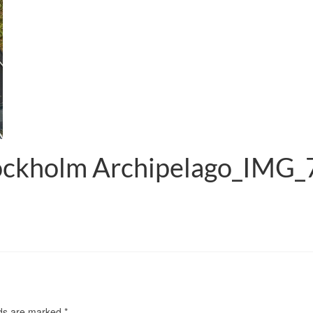
tockholm Archipelago_IMG
lds are marked
*