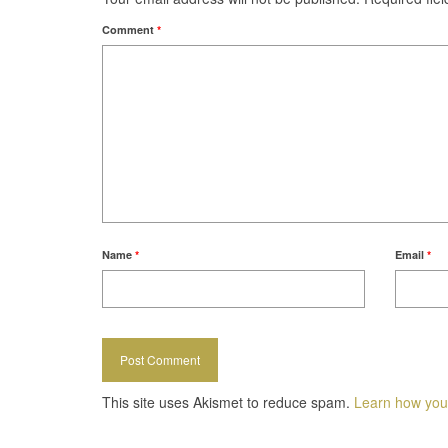
Comment
*
Name
*
Email
*
This site uses Akismet to reduce spam.
Learn how you