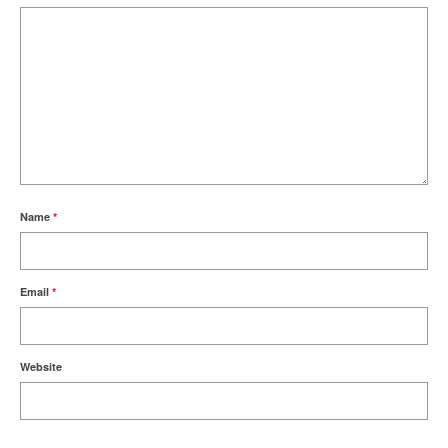
Name
*
Email
*
Website