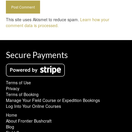
This site uses Akismet to reduce spam.
Learn how your
comment data is processed.
Secure Payments
Terms of Use
Privacy
Terms of Booking
Manage Your Field Course or Expedition Bookings
Log Into Your Online Courses
Home
About Frontier Bushcraft
Blog