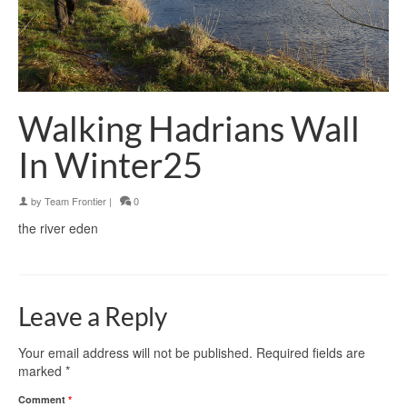
Walking Hadrians Wall
In Winter25
by
Team Frontier
|
0
the river eden
Leave a Reply
Your email address will not be published.
Required fields are
marked
*
Comment
*