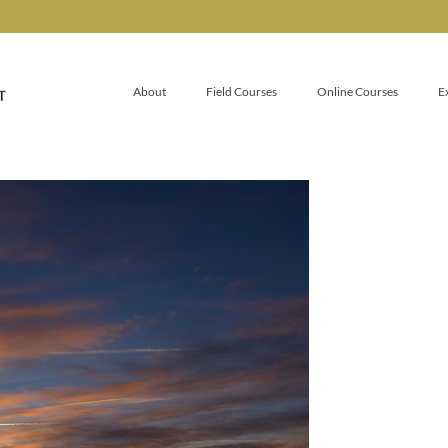
About
Field Courses
Online Courses
E