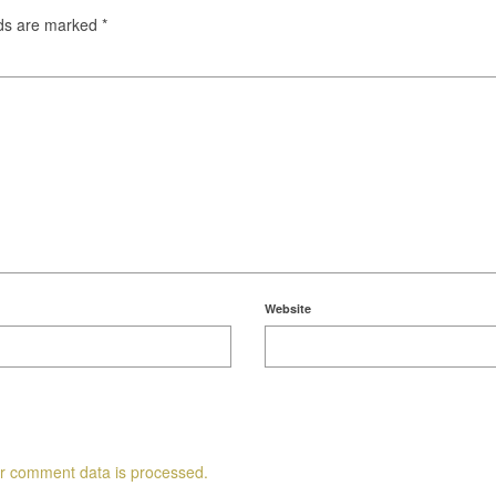
lds are marked
*
Website
r comment data is processed.