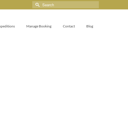
xpeditions
Manage Booking
Contact
Blog