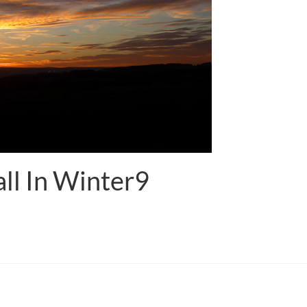
ll In Winter9