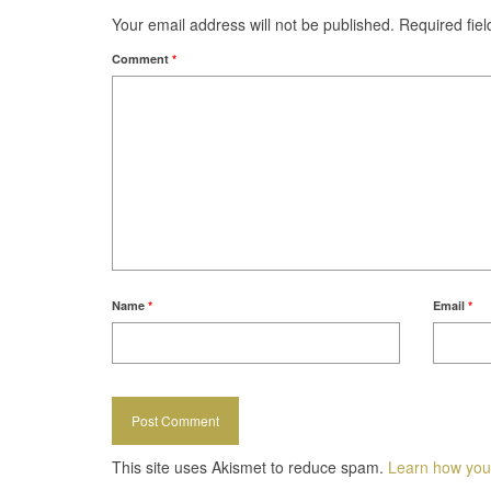
Your email address will not be published.
Required fie
Comment
*
Name
*
Email
*
This site uses Akismet to reduce spam.
Learn how you