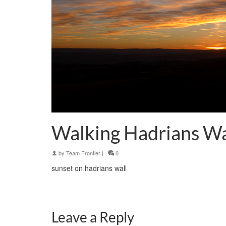
Walking Hadrians Wa
by
Team Frontier
|
0
sunset on hadrians wall
Leave a Reply