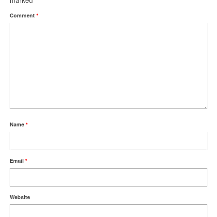
marked
*
Comment
*
Name
*
Email
*
Website