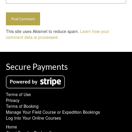
This site uses Akismet to reduce spam.
Learn how your
comment data is processed.
Secure Payments
Terms of Use
Privacy
Terms of Booking
Manage Your Field Course or Expedition Bookings
Log Into Your Online Courses
Home