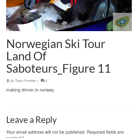
Norwegian Ski Tour
Land Of
Saboteurs_Figure 11
by
Team Frontier
|
0
making dinner in norway
Leave a Reply
Your email address will not be published.
Required fields are