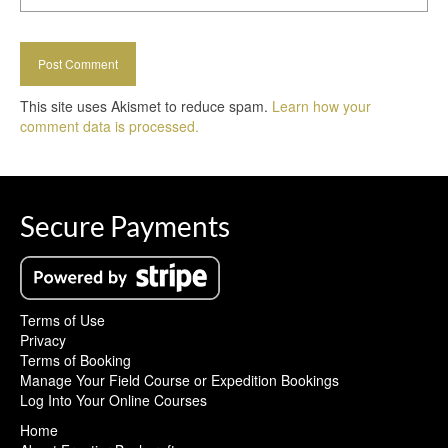
This site uses Akismet to reduce spam.
Learn how your
comment data is processed.
Secure Payments
Terms of Use
Privacy
Terms of Booking
Manage Your Field Course or Expedition Bookings
Log Into Your Online Courses
Home