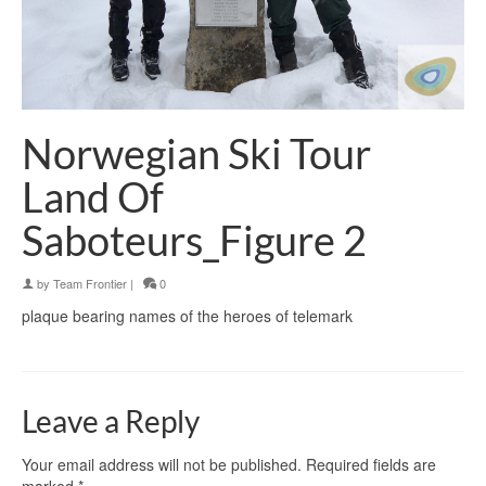
Norwegian Ski Tour
Land Of
Saboteurs_Figure 2
by
Team Frontier
|
0
plaque bearing names of the heroes of telemark
Leave a Reply
Your email address will not be published.
Required fields are