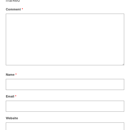
marked
*
Comment
*
Name
*
Email
*
Website