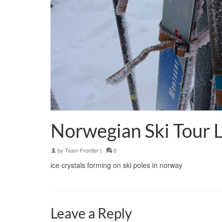
Norwegian Ski Tour 
by
Team Frontier
|
0
ice crystals forming on ski poles in norway
Leave a Reply