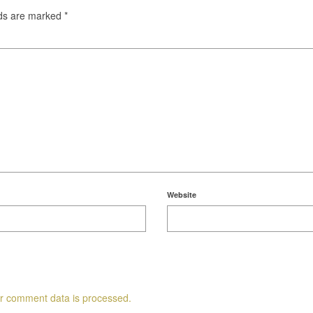
lds are marked
*
Website
r comment data is processed.