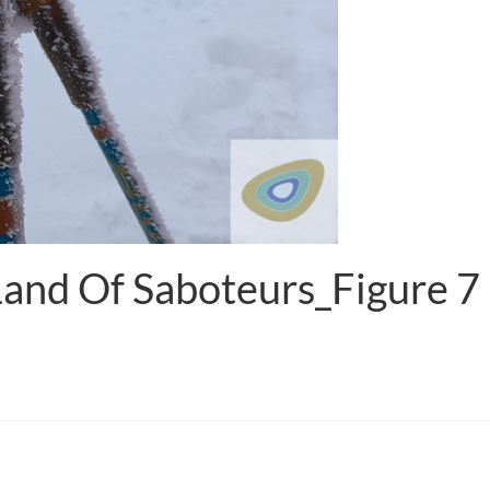
Land Of Saboteurs_Figure 7