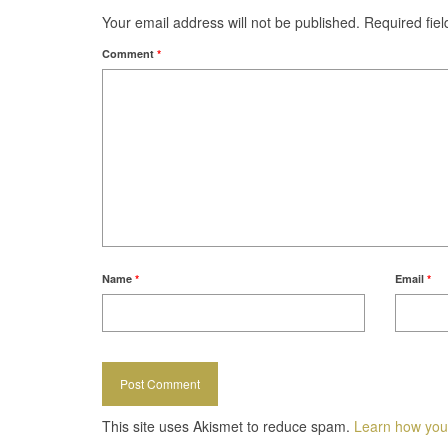
Your email address will not be published.
Required fie
Comment
*
Name
*
Email
*
This site uses Akismet to reduce spam.
Learn how you