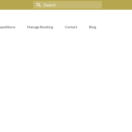
xpeditions
Manage Booking
Contact
Blog