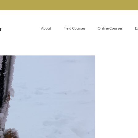
About
Field Courses
Online Courses
E