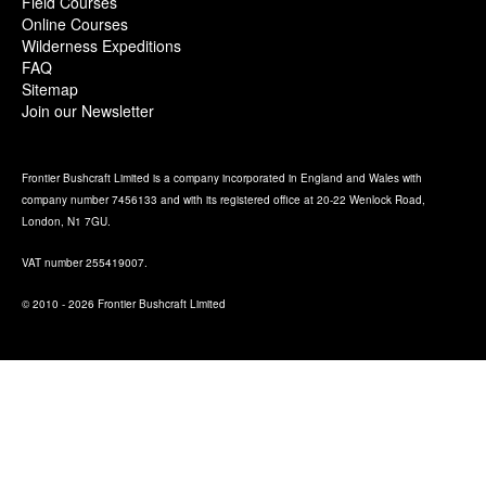
Field Courses
Online Courses
Wilderness Expeditions
FAQ
Sitemap
Join our Newsletter
Frontier Bushcraft Limited is a company incorporated in England and Wales with
company number 7456133 and with its registered office at 20-22 Wenlock Road,
London, N1 7GU.
VAT number 255419007.
© 2010 - 2026 Frontier Bushcraft Limited