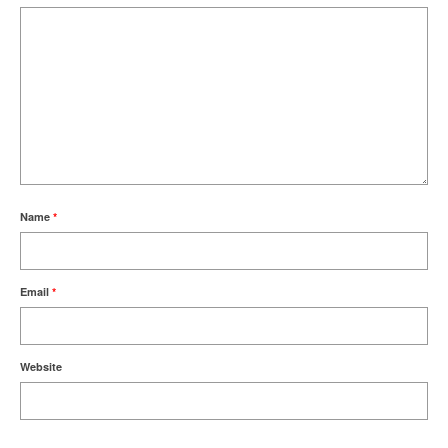
Name
*
Email
*
Website