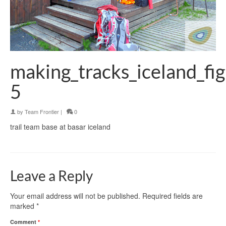
making_tracks_iceland_fi
5
by
Team Frontier
|
0
trail team base at basar iceland
Leave a Reply
Your email address will not be published.
Required fields are
marked
*
Comment
*