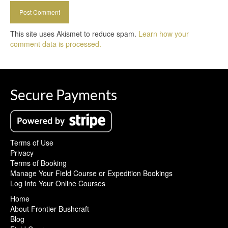
This site uses Akismet to reduce spam.
Learn how your
comment data is processed.
Secure Payments
Terms of Use
Privacy
Terms of Booking
Manage Your Field Course or Expedition Bookings
Log Into Your Online Courses
Home
About Frontier Bushcraft
Blog