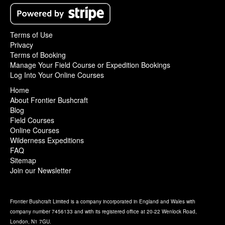
Terms of Use
Privacy
Terms of Booking
Manage Your Field Course or Expedition Bookings
Log Into Your Online Courses
Home
About Frontier Bushcraft
Blog
Field Courses
Online Courses
Wilderness Expeditions
FAQ
Sitemap
Join our Newsletter
Frontier Bushcraft Limited is a company incorporated in England and Wales with
company number 7456133 and with its registered office at 20-22 Wenlock Road,
London, N1 7GU.