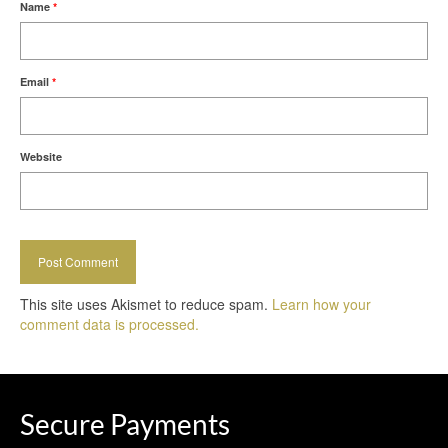
Name
*
Email
*
Website
This site uses Akismet to reduce spam.
Learn how your
comment data is processed.
Secure Payments