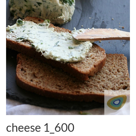
cheese 1_600