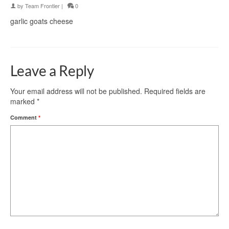
by
Team Frontier
|
0
garlic goats cheese
Leave a Reply
Your email address will not be published.
Required fields are
marked
*
Comment
*